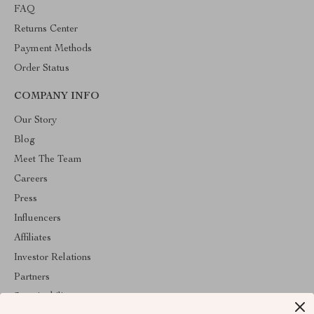
FAQ
Returns Center
Payment Methods
Order Status
COMPANY INFO
Our Story
Blog
Meet The Team
Careers
Press
Influencers
Affiliates
Investor Relations
Partners
Sustainability