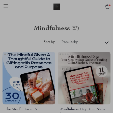
Mindfulness
(27)
Sort by :
Popularity
The Mindful Giver: A
Mindfulness Day: Your Step-