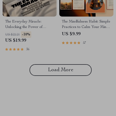
The Everyday Miracle:
The Mindfulness Habit: Simple
Unlocking the Power of
Practices to Calm Your Mind
Mindfulness One Moment at a
& Boost Your Life | Digital
US $9.99
-10%
US $22.21
Time | Mindfulness eBook,
Guide to Mindful Living, Ways
US $19.99
57
Miracle of Mindfulness Digital
to Practice Mindfulness Daily,
Guide, Mental Clarity PDF
eBook PDF Download
36
Load More