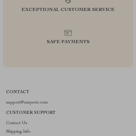
EXCEPTIONAL CUSTOMER SERVICE
SAFE PAYMENTS
CONTACT
support@emperie.com
CUSTOMER SUPPORT
Contact Us
Shipping Info