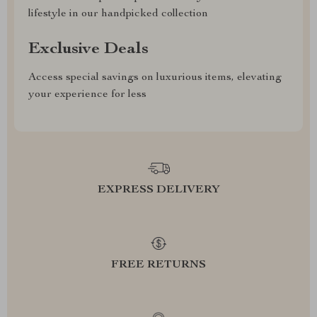
lifestyle in our handpicked collection
Exclusive Deals
Access special savings on luxurious items, elevating
your experience for less
EXPRESS DELIVERY
FREE RETURNS