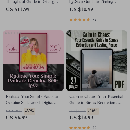
Thoughtful Guide to Gifting
by-Step Guide to Finding
with Presence and Purpose |
Calm, Clarity & Presence |
US $11.99
US $10.99
Mindfulness Gifts eBook |
Digital Mindfulness Day
42
Digital Download Guide for
Guide for a Calm Life
Intentional Gift Giving
Radiate You: Simple Paths to
Calm in Chaos: Your Essential
Genuine Self-Love | Digital
Guide to Stress Reduction and
Self-Love Guide | Ways to Self
Lasting Peace | Digital eBook
-35%
-10%
US $10.75
US $15.54
Love eBook | Personal Growth
for Stress Relief, Mindfulness,
US $6.99
US $13.99
Checklist & Wellness Journal
and Inner Calm
19