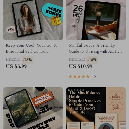
Keep Your Cool: Your Go-To
Mindful Focus: A Friendly
Emotional Self-Control
Guide to Thriving with ADHD
Checklist – How to Improve
Through Mindfulness – ADHD
-25%
-15%
US $7.99
US $12.93
Emotional Self Control
eBook, Mindfulness for
US $5.99
US $10.99
ADHD, Digital Download
PDF
15