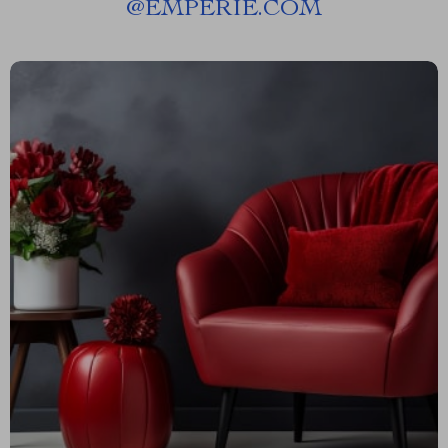
@
EMPERIE.COM