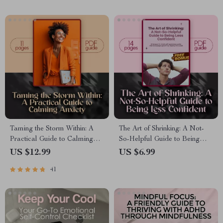
Taming the Storm Within: A
The Art of Shrinking: A Not-
Practical Guide to Calming
So-Helpful Guide to Being
Anxiety | Best Way to Calm
Less Confident – Funny
US $12.99
US $6.99
Anxiety eBook for Mindfulness
eBook, Self-Help Satire,
41
& Mental Wellness
Digital Download, How to Be
Less Confident, Guide to Self-
Doubt