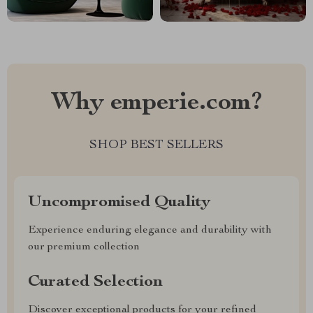
Why emperie.com?
SHOP BEST SELLERS
Uncompromised Quality
Experience enduring elegance and durability with
our premium collection
Curated Selection
Discover exceptional products for your refined