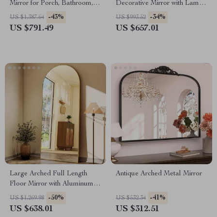
Mirror for Porch, Bathroom,
Decorative Mirror with Lamp
Living Room, and Bedroom
for Home Décor
-43%
-34%
US $1,387.64
US $993.52
US $791.49
US $657.01
Large Arched Full Length
Antique Arched Metal Mirror
Floor Mirror with Aluminum
Alloy Frame and Nano
-50%
-41%
US $1,269.98
US $532.34
Explosion-Proof Glass
US $638.01
US $312.51