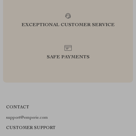
EXCEPTIONAL CUSTOMER SERVICE
SAFE PAYMENTS
CONTACT
support@emperie.com
CUSTOMER SUPPORT