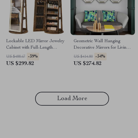
Lockable LED Mirror Jewelry
Geometric Wall Hanging
Cabinet with Full-Length
Decorative Mirrors for Living
Mirror and Adjustable Lights
Room Décor
-39%
-34%
US $488.67
US $414.80
US $299.82
US $274.82
Load More