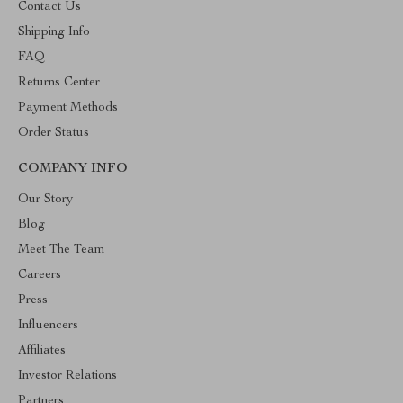
Contact Us
Shipping Info
FAQ
Returns Center
Payment Methods
Order Status
COMPANY INFO
Our Story
Blog
Meet The Team
Careers
Press
Influencers
Affiliates
Investor Relations
Partners