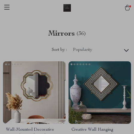
Mirrors
(36)
Sort by :
Popularity
Wall-Mounted Decorative
Creative Wall Hanging