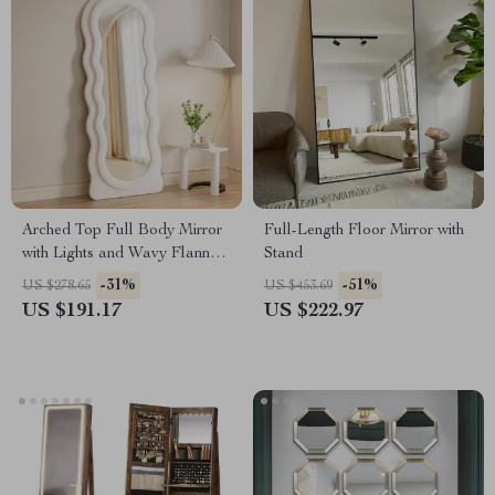
Arched Top Full Body Mirror
Full-Length Floor Mirror with
with Lights and Wavy Flannel
Stand
Frame
-31%
-51%
US $278.65
US $453.69
US $191.17
US $222.97