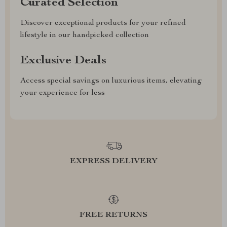
Curated Selection
Discover exceptional products for your refined
lifestyle in our handpicked collection
Exclusive Deals
Access special savings on luxurious items, elevating
your experience for less
EXPRESS DELIVERY
FREE RETURNS