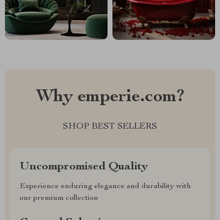
Why emperie.com?
SHOP BEST SELLERS
Uncompromised Quality
Experience enduring elegance and durability with
our premium collection