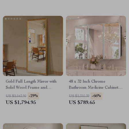
Gold Full Length Mirror with
48 x 32 Inch Chrome
Solid Wood Frame and
Bathroom Medicine Cabinet
Standing Holder
with Adjustable Shelves and
-29%
-66%
US $2,543.95
US $2,355.30
Mirror
US $1,794.95
US $789.65