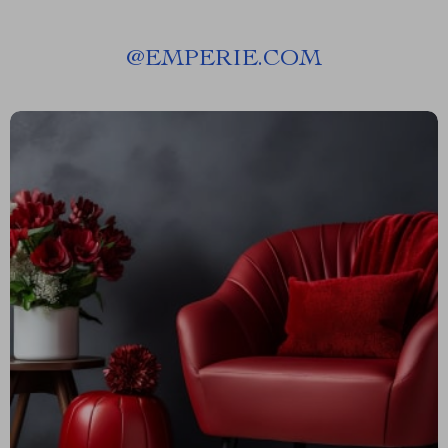
@
EMPERIE.COM