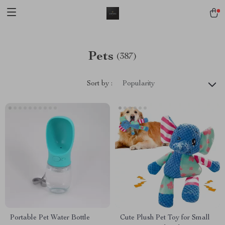
Pets
(387)
Sort by :
Popularity
Portable Pet Water Bottle
Cute Plush Pet Toy for Small