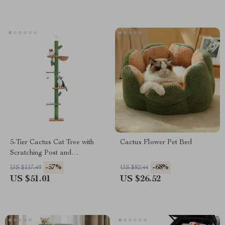
5-Tier Cactus Cat Tree with
Cactus Flower Pet Bed
Scratching Post and
Hammock for Indoor Cats
-57%
-68%
US $117.49
US $82.44
US $51.01
US $26.52