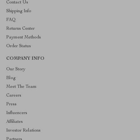
Contact Us
Shipping Info
FAQ
Returns Center
Payment Methods
Order Status
COMPANY INFO
Our Story
Blog
Meet The Team
Careers
Press
Influencers
Affiliates
Investor Relations
Partners