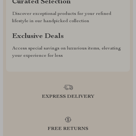
Curated Selection
Discover exceptional products for your refined
lifestyle in our handpicked collection
Exclusive Deals
Access special savings on luxurious items, elevating
your experience for less
EXPRESS DELIVERY
FREE RETURNS