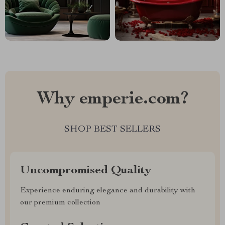
Why emperie.com?
SHOP BEST SELLERS
Uncompromised Quality
Experience enduring elegance and durability with
our premium collection