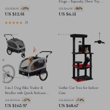
Dogs – Squeaky Chew Toy for
Puppies
-59%
-86%
US $28.99
US $46.98
US $12.01
US $6.51
33
2-in-1 Dog Bike Trailer &
Gothic Cat Tree for Indoor
Stroller with Quick Release
Cats
Wheels, Universal Coupler
-57%
-74%
US $379.94
US $263.30
US $163.97
US $68.67