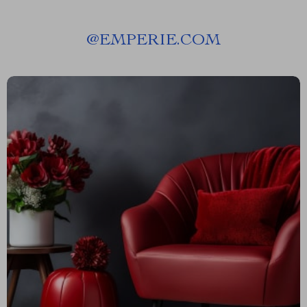
@
EMPERIE.COM