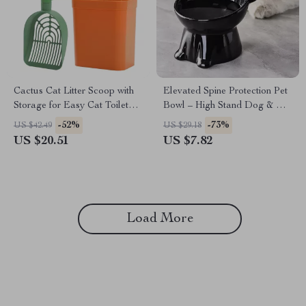
Cactus Cat Litter Scoop with
Elevated Spine Protection Pet
Storage for Easy Cat Toilet
Bowl – High Stand Dog & Cat
Cleaning
Feeding Bowl
-52%
-73%
US $42.49
US $29.18
US $20.51
US $7.82
Load More