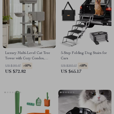
Luxury Multi-Level Cat Tree
5-Step Folding Dog Stairs for
Tower with Cozy Condos,
Cars
Perches & Scratching Posts
-60%
-68%
US $181.07
US $203.53
US $72.82
US $65.17