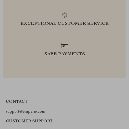
EXCEPTIONAL CUSTOMER SERVICE
SAFE PAYMENTS
CONTACT
support@emperie.com
CUSTOMER SUPPORT