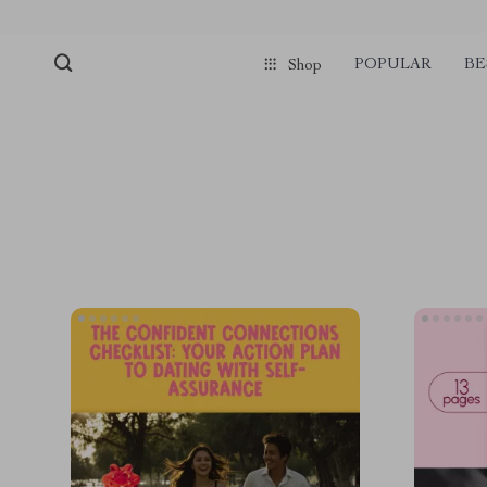
POPULAR
BE
Shop