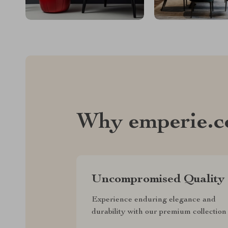
Why emperie.
Uncompromised Quality
Experience enduring elegance and
durability with our premium collection