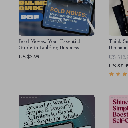
Bold Moves: Your Essential
Think Sm
Guide to Building Business
Becoming
Confidence | How to Be Confident
Thinker 
US $7.99
US $12.
in Business | Digital Guide
Become a
US $7.9
Download for Entrepreneurs &
Mindset 
Professionals
Checklis