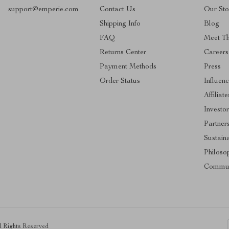
support@emperie.com
Contact Us
Our Sto
Shipping Info
Blog
FAQ
Meet T
Returns Center
Careers
Payment Methods
Press
Order Status
Influenc
Affiliate
Investor
Partner
Sustaina
Philoso
Commun
ll Rights Reserved