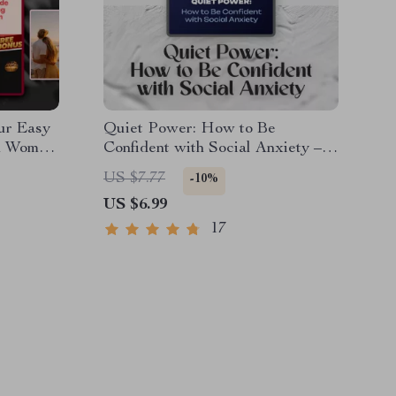
ur Easy
Quiet Power: How to Be
th Women
Confident with Social Anxiety –
ce with
Digital Guide for Building Self-
US $7.77
-10%
ad Guide
Belief & Overcoming Social
US $6.99
Struggles
17