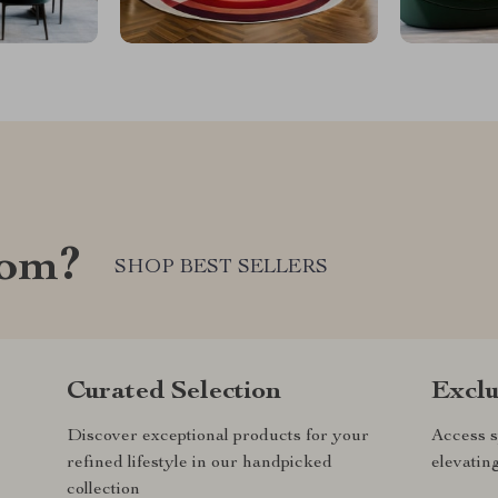
com?
SHOP BEST SELLERS
Curated Selection
Exclu
Discover exceptional products for your
Access s
refined lifestyle in our handpicked
elevatin
collection