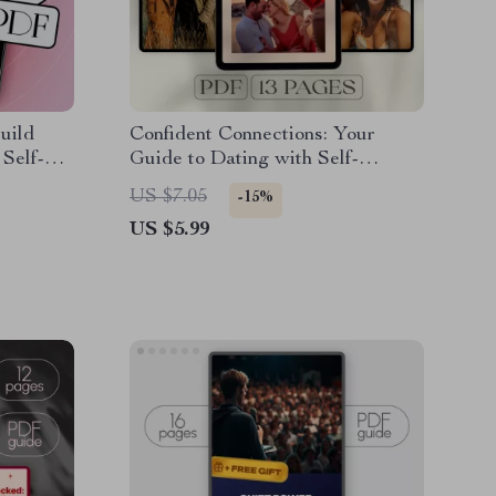
uild
Confident Connections: Your
 Self-
Guide to Dating with Self-
elf-Talk
Assurance and Charm – Digital
US $7.05
-15%
steem
Guide for How to Be Confident
US $5.99
When Dating, eBook Download