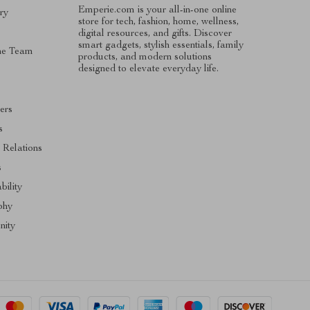
Emperie.com is your all-in-one online
ry
store for tech, fashion, home, wellness,
digital resources, and gifts. Discover
smart gadgets, stylish essentials, family
he Team
products, and modern solutions
designed to elevate everyday life.
ers
s
 Relations
s
bility
phy
ity