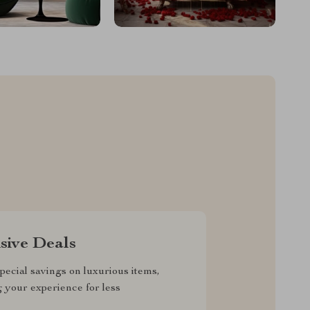
sive Deals
pecial savings on luxurious items,
g your experience for less