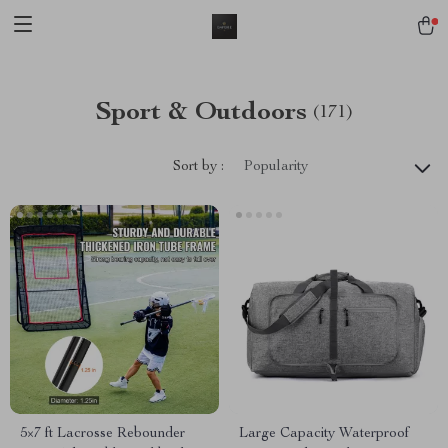
Sport & Outdoors
(171)
Sort by :
Popularity
5×7 ft Lacrosse Rebounder
Large Capacity Waterproof