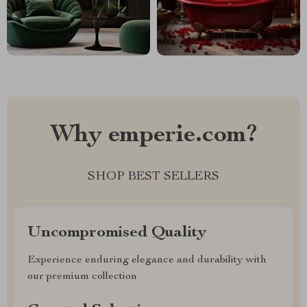
Why emperie.com?
SHOP BEST SELLERS
Uncompromised Quality
Experience enduring elegance and durability with
our premium collection