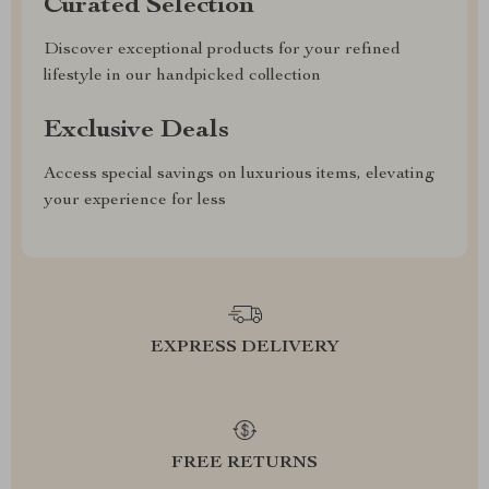
Curated Selection
Discover exceptional products for your refined
lifestyle in our handpicked collection
Exclusive Deals
Access special savings on luxurious items, elevating
your experience for less
EXPRESS DELIVERY
FREE RETURNS