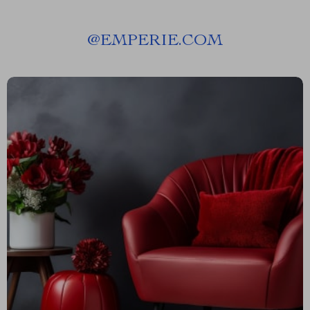
@
EMPERIE.COM