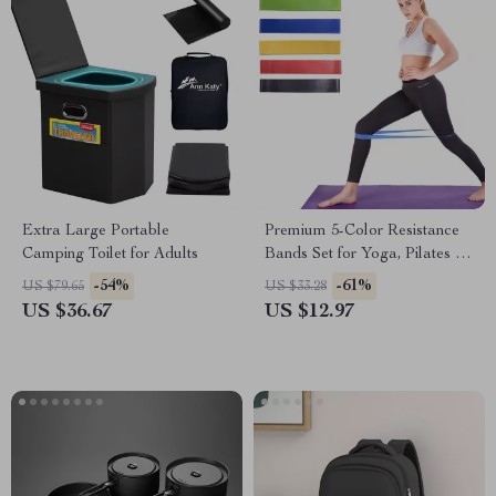
Extra Large Portable
Premium 5-Color Resistance
Camping Toilet for Adults
Bands Set for Yoga, Pilates &
Full-Body Workouts
-54%
-61%
US $79.65
US $33.28
US $36.67
US $12.97