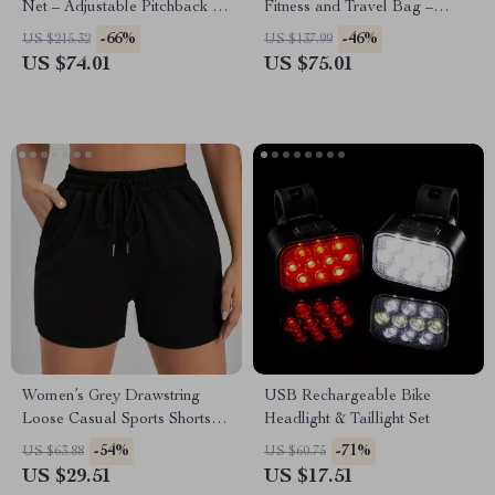
Net – Adjustable Pitchback for
Fitness and Travel Bag –
Multi-Sport Training
Versatile Sports Tote
-66%
-46%
US $215.32
US $137.99
US $74.01
US $75.01
Women’s Grey Drawstring
USB Rechargeable Bike
Loose Casual Sports Shorts –
Headlight & Taillight Set
Versatile Comfort
-54%
-71%
US $63.88
US $60.75
US $29.51
US $17.51