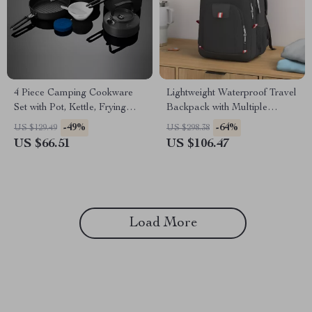
4 Piece Camping Cookware
Lightweight Waterproof Travel
Set with Pot, Kettle, Frying
Backpack with Multiple
Pan, and Bowls
Compartments for Men &
-49%
-64%
US $129.49
US $298.38
Women
US $66.51
US $106.47
Load More