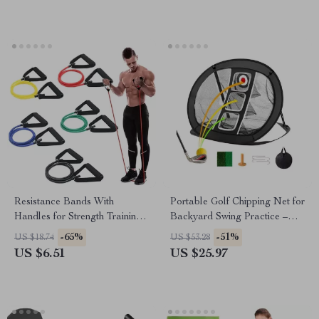
Resistance Bands With
Portable Golf Chipping Net for
Handles for Strength Training
Backyard Swing Practice –
and Home Workouts
Pop Up Golf Hitting Aid
-65%
-51%
US $18.74
US $53.28
US $6.51
US $25.97