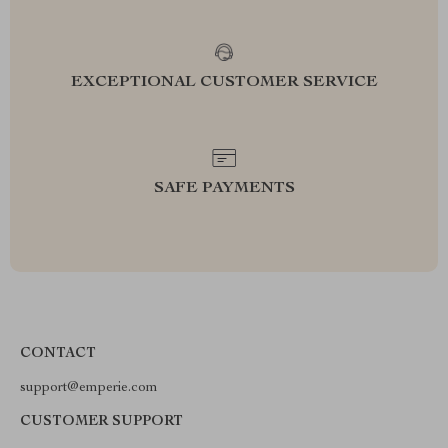
EXCEPTIONAL CUSTOMER SERVICE
SAFE PAYMENTS
CONTACT
support@emperie.com
CUSTOMER SUPPORT