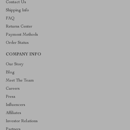
Contact Us
Shipping Info
FAQ
Returns Center
Payment Methods
Order Status
COMPANY INFO
Our Story
Blog
Meet The Team
Careers
Press
Influencers
Affiliates
Investor Relations
Partners