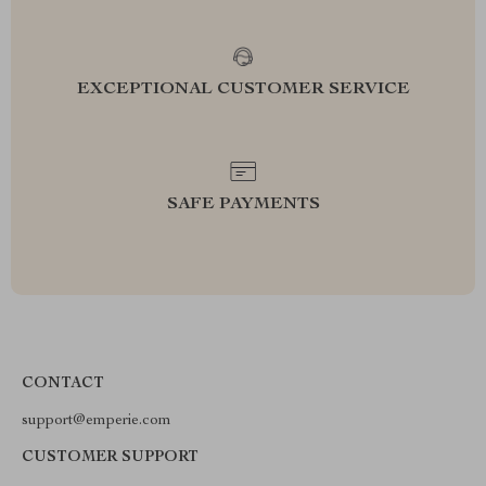
EXCEPTIONAL CUSTOMER SERVICE
SAFE PAYMENTS
CONTACT
support@emperie.com
CUSTOMER SUPPORT