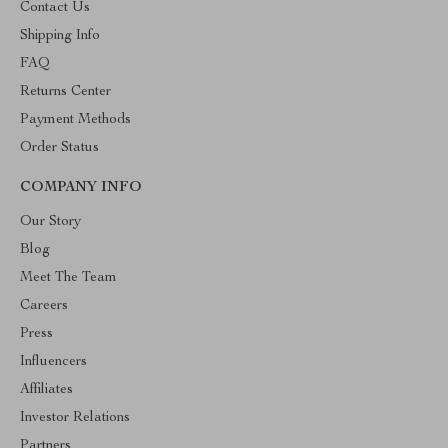
Contact Us
Shipping Info
FAQ
Returns Center
Payment Methods
Order Status
COMPANY INFO
Our Story
Blog
Meet The Team
Careers
Press
Influencers
Affiliates
Investor Relations
Partners