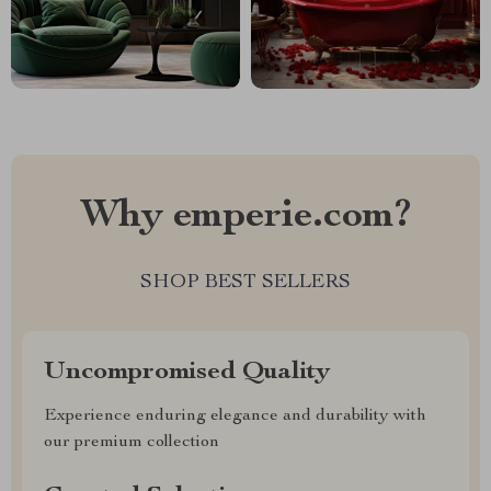
Why emperie.com?
SHOP BEST SELLERS
Uncompromised Quality
Experience enduring elegance and durability with
our premium collection