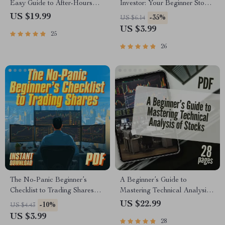
Easy Guide to After-Hours
Investor: Your Beginner Stock
Trading | How to Do After
Investing Checklist | How to
US $19.99
-35%
US $6.14
Hours Trading eBook | Digital
Start Investing in Stocks With
US $3.99
25
Download PDF
Little Money | Printable Digital
Download
26
The No-Panic Beginner’s
A Beginner’s Guide to
Checklist to Trading Shares
Mastering Technical Analysis
Like a Pro | Learn How to
of Stocks | Learn How to Do
US $22.99
-10%
US $4.43
Trade Shares | Digital
Technical Analysis of Stocks |
US $3.99
28
Download Guide
Digital eBook for New