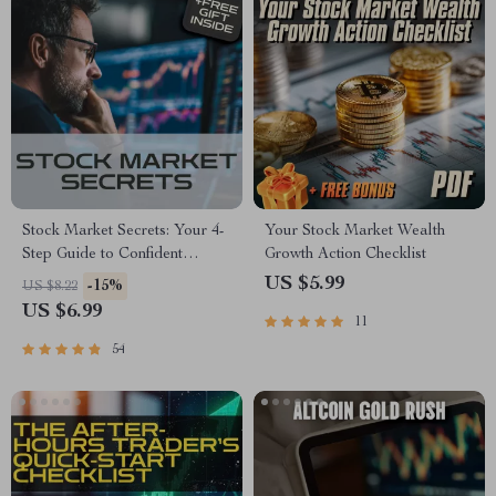
Stock Market Secrets: Your 4-
Your Stock Market Wealth
Step Guide to Confident
Growth Action Checklist
Investing (Even If You’re a
US $5.99
-15%
US $8.22
Total Beginner) | Digital
US $6.99
11
Download | How to
Understand the Stock Market
54
eBook, Beginner’s Guide to
Investing