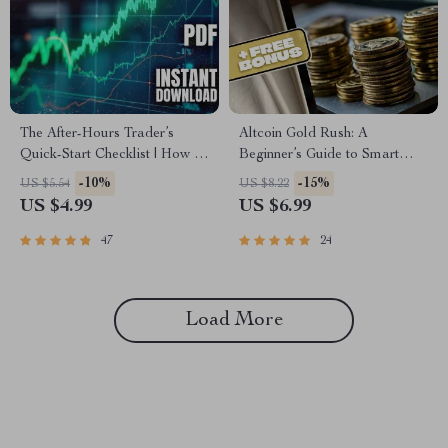
The After-Hours Trader’s
Altcoin Gold Rush: A
Quick-Start Checklist | How to
Beginner’s Guide to Smart
Trade After Hours | Printable
Altcoin Investing in 2025 |
-10%
-15%
US $5.54
US $8.22
Digital Download
Altcoin Investment Guide |
US $4.99
US $6.99
Digital Download
47
24
Load More