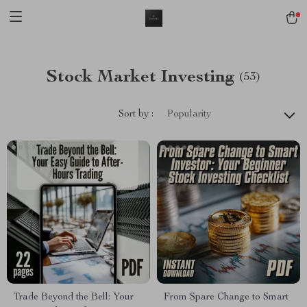
Stock Market Investing
(53)
Sort by :
Popularity
Trade Beyond the Bell: Your
From Spare Change to Smart