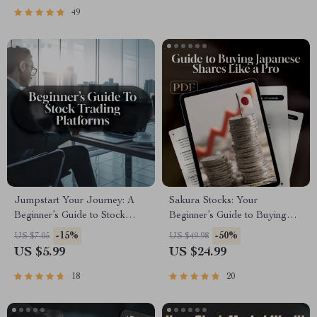
Traders
49
Jumpstart Your Journey: A
Sakura Stocks: Your
Beginner’s Guide to Stock
Beginner’s Guide to Buying
Trading Platforms | Stock
Japanese Shares Like a Pro |
-15%
-50%
US $7.05
US $49.98
Trading Platforms for
How to Buy Japanese Stocks
US $5.99
US $24.99
Beginners | Digital Download
eBook | Digital Guide for
eBook for New Traders
Global Investors
18
20