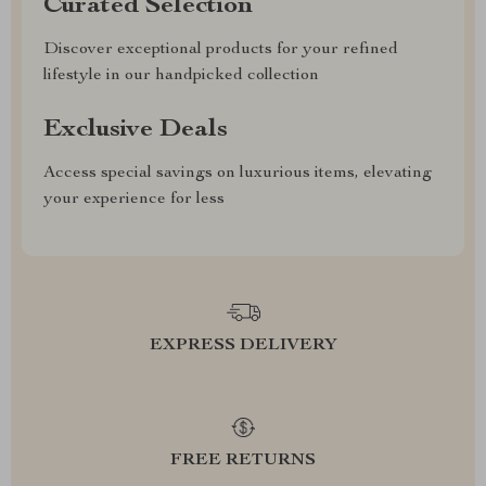
Curated Selection
Discover exceptional products for your refined
lifestyle in our handpicked collection
Exclusive Deals
Access special savings on luxurious items, elevating
your experience for less
EXPRESS DELIVERY
FREE RETURNS