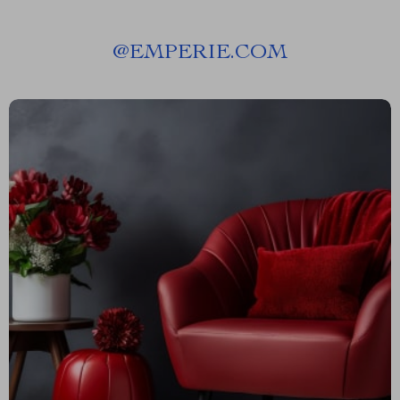
@
EMPERIE.COM