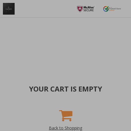
YOUR CART IS EMPTY
Back to Shopping