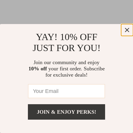
YAY! 10% OFF
JUST FOR YOU!
Join our community and enjoy
10% off
your first order. Subscribe
for exclusive deals!
JOIN & ENJOY PERKS!
Return Policy
Shipping Policy