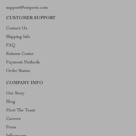
support@emperie.com
CUSTOMER SUPPORT
Contact Us
Shipping Info
FAQ
Returns Center
Payment Methods
Order Status
COMPANY INFO
Our Story
Blog
Meet The Team
Careers
Press