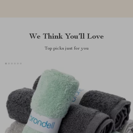
We Think You’ll Love
Top picks just for you