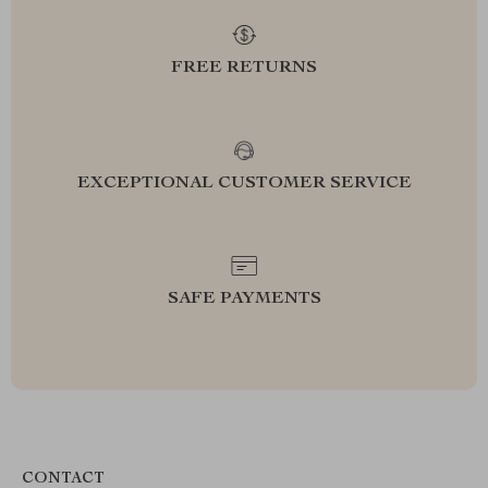
FREE RETURNS
EXCEPTIONAL CUSTOMER SERVICE
SAFE PAYMENTS
CONTACT