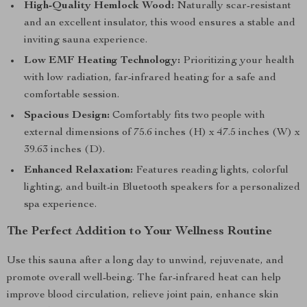
High-Quality Hemlock Wood:
Naturally scar-resistant
and an excellent insulator, this wood ensures a stable and
inviting sauna experience.
Low EMF Heating Technology:
Prioritizing your health
with low radiation, far-infrared heating for a safe and
comfortable session.
Spacious Design:
Comfortably fits two people with
external dimensions of 75.6 inches (H) x 47.5 inches (W) x
39.63 inches (D).
Enhanced Relaxation:
Features reading lights, colorful
lighting, and built-in Bluetooth speakers for a personalized
spa experience.
The Perfect Addition to Your Wellness Routine
Use this sauna after a long day to unwind, rejuvenate, and
promote overall well-being. The far-infrared heat can help
improve blood circulation, relieve joint pain, enhance skin