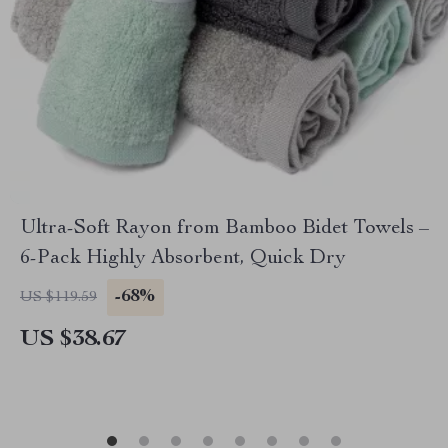
Ultra-Soft Rayon from Bamboo Bidet Towels –
6-Pack Highly Absorbent, Quick Dry
-68%
US $119.59
US $38.67