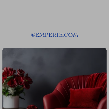
@
EMPERIE.COM