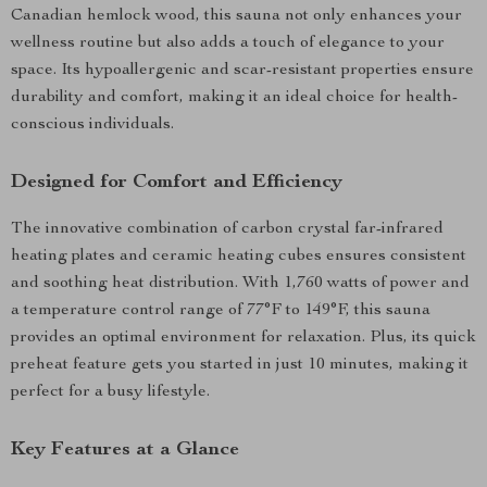
Canadian hemlock wood, this sauna not only enhances your
wellness routine but also adds a touch of elegance to your
space. Its hypoallergenic and scar-resistant properties ensure
durability and comfort, making it an ideal choice for health-
conscious individuals.
Designed for Comfort and Efficiency
The innovative combination of carbon crystal far-infrared
heating plates and ceramic heating cubes ensures consistent
and soothing heat distribution. With 1,760 watts of power and
a temperature control range of 77°F to 149°F, this sauna
provides an optimal environment for relaxation. Plus, its quick
preheat feature gets you started in just 10 minutes, making it
perfect for a busy lifestyle.
Key Features at a Glance