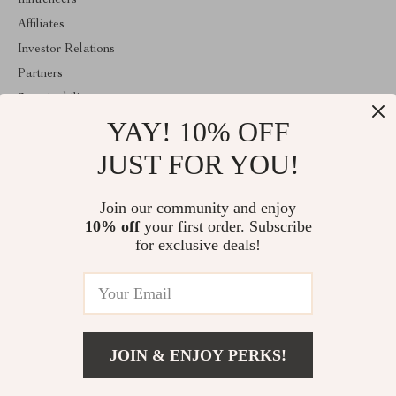
Influencers
Affiliates
Investor Relations
Partners
Sustainability
YAY! 10% OFF
Philosophy
Community
JUST FOR YOU!
ABOUT THE SHOP
Join our community and enjoy
Emperie.com is your all-in-one online store for tech, fashion, home,
10% off
your first order. Subscribe
wellness, digital resources, and gifts. Discover smart gadgets,
stylish essentials, family products, and modern solutions designed
for exclusive deals!
to elevate everyday life.
© 2026. All Rights Reserved
JOIN & ENJOY PERKS!