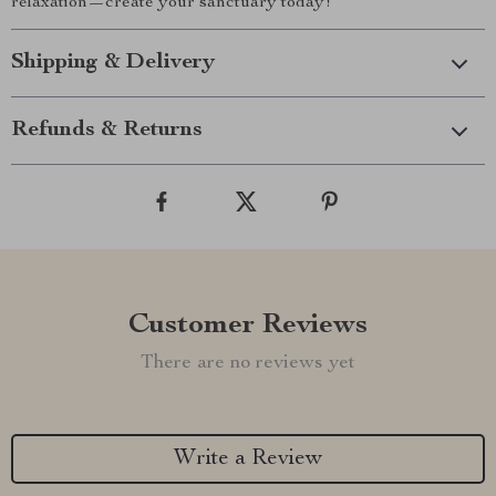
relaxation—create your sanctuary today!
Shipping & Delivery
Refunds & Returns
Customer Reviews
There are no reviews yet
Write a Review