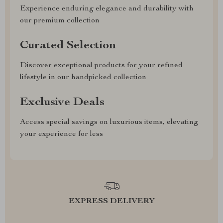
Experience enduring elegance and durability with
our premium collection
Curated Selection
Discover exceptional products for your refined
lifestyle in our handpicked collection
Exclusive Deals
Access special savings on luxurious items, elevating
your experience for less
EXPRESS DELIVERY