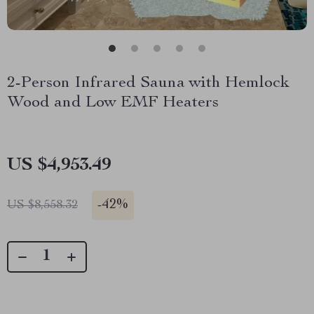
2-Person Infrared Sauna with Hemlock
Wood and Low EMF Heaters
US $4,953.49
-
42%
US $8,558.32