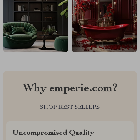
Why emperie.com?
SHOP BEST SELLERS
Uncompromised Quality