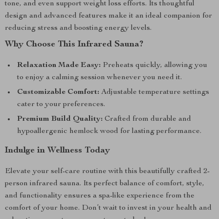
tone, and even support weight loss efforts. Its thoughtful
design and advanced features make it an ideal companion for
reducing stress and boosting energy levels.
Why Choose This Infrared Sauna?
Relaxation Made Easy:
Preheats quickly, allowing you
to enjoy a calming session whenever you need it.
Customizable Comfort:
Adjustable temperature settings
cater to your preferences.
Premium Build Quality:
Crafted from durable and
hypoallergenic hemlock wood for lasting performance.
Indulge in Wellness Today
Elevate your self-care routine with this beautifully crafted 2-
person infrared sauna. Its perfect balance of comfort, style,
and functionality ensures a spa-like experience from the
comfort of your home. Don’t wait to invest in your health and