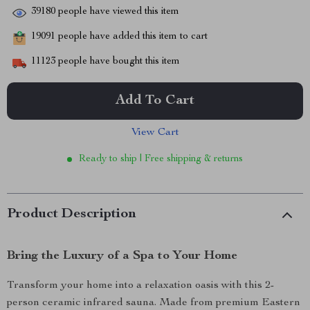
39180
people have viewed this item
19091
people have added this item to cart
11123
people have bought this item
Add To Cart
View Cart
Ready to ship | Free shipping & returns
Product Description
Bring the Luxury of a Spa to Your Home
Transform your home into a relaxation oasis with this 2-
person ceramic infrared sauna. Made from premium Eastern