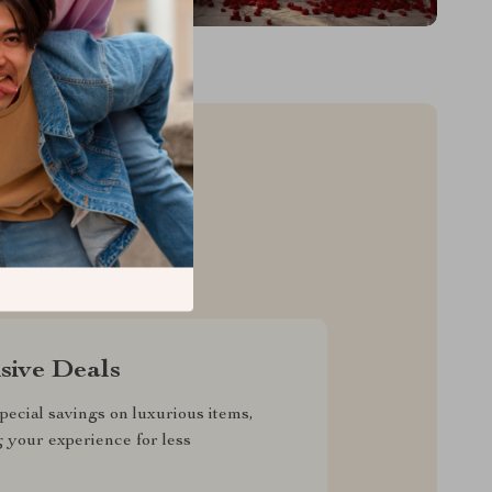
sive Deals
pecial savings on luxurious items,
g your experience for less