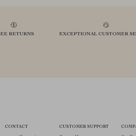
REE RETURNS
EXCEPTIONAL CUSTOMER SE
CONTACT
CUSTOMER SUPPORT
COMP