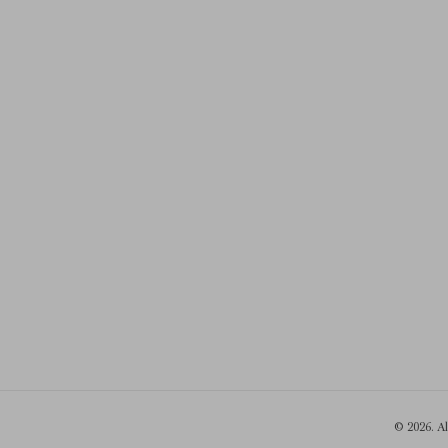
© 2026. A