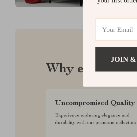
JOIN &
Why emperie.
Uncompromised Quality
Experience enduring elegance and
durability with our premium collection