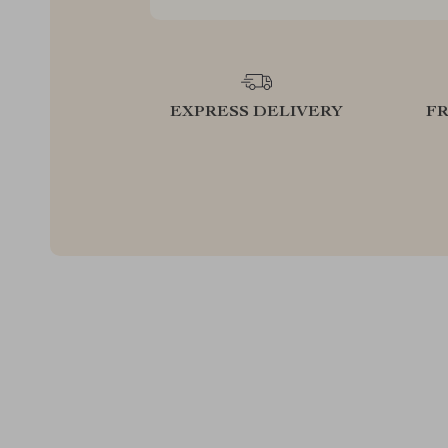
EXPRESS DELIVERY
F