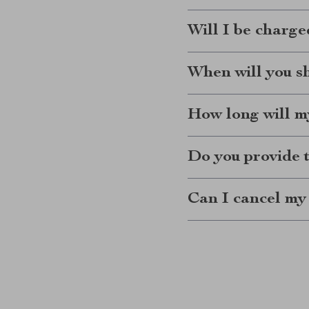
Will I be charge
When will you s
How long will my
Do you provide 
Can I cancel my