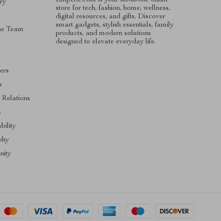
ry
store for tech, fashion, home, wellness,
digital resources, and gifts. Discover
smart gadgets, stylish essentials, family
he Team
products, and modern solutions
designed to elevate everyday life.
ers
s
 Relations
s
bility
phy
ity