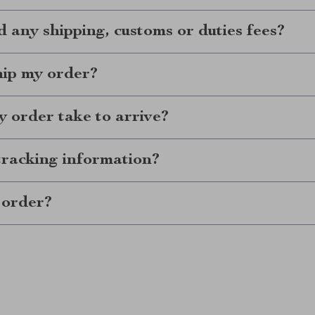
d any shipping, customs or duties fees?
hip my order?
 order take to arrive?
tracking information?
 order?