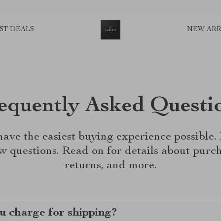
ST DEALS
NEW ARR
equently Asked Questi
ave the easiest buying experience possible
w questions. Read on for details about purch
returns, and more.
 charge for shipping?