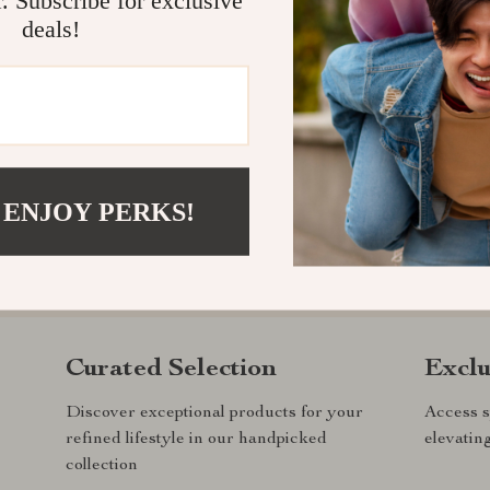
deals!
 ENJOY PERKS!
com?
SHOP BEST SELLERS
Curated Selection
Exclu
Discover exceptional products for your
Access s
refined lifestyle in our handpicked
elevatin
collection