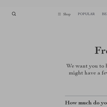
POPULAR
BE
Shop
Fr
We want you to h
might have a fe
How much do you