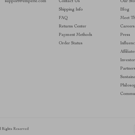
support@emperie.com
Contact Us
Our Sto
Shipping Info
Blog
FAQ
Meet T
Returns Center
Careers
Payment Methods
Press
Order Status
Influenc
Affiliate
Investor
Partner
Sustaina
Philoso
Commun
ll Rights Reserved