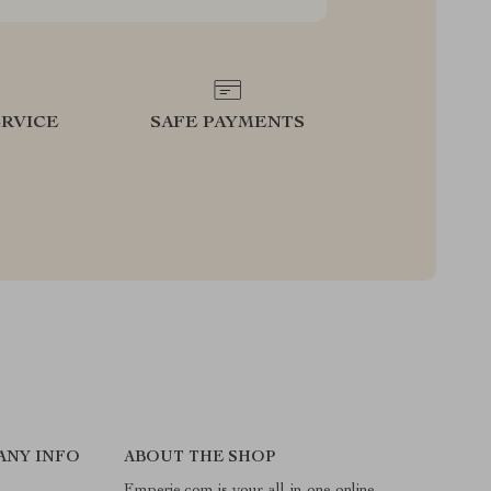
RVICE
SAFE PAYMENTS
ANY INFO
ABOUT THE SHOP
Emperie.com is your all-in-one online