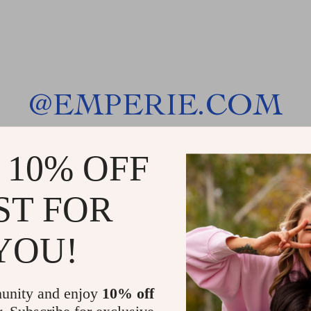
@
EMPERIE.COM
 10% OFF
ST FOR
YOU!
unity and enjoy
10% off
r. Subscribe for exclusive