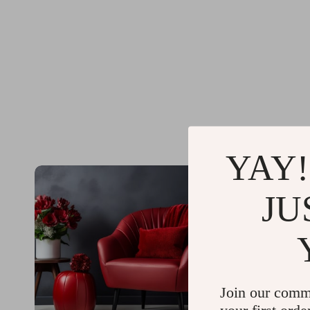
YAY!
JU
Join our comm
your first orde