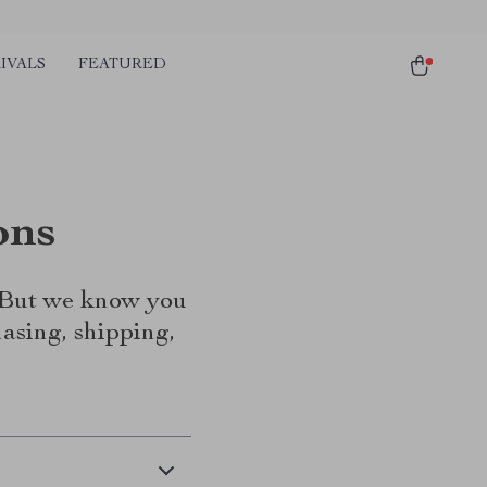
IVALS
FEATURED
ons
. But we know you
asing, shipping,