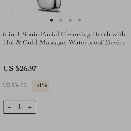
6-in-1 Sonic Facial Cleansing Brush with
Hot & Cold Massage, Waterproof Device
US $26.97
-
51%
US $54.95