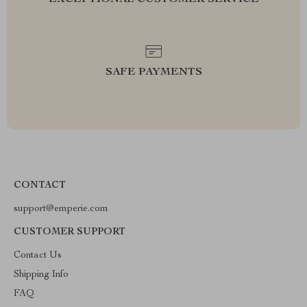
EXCEPTIONAL CUSTOMER SERVICE
SAFE PAYMENTS
CONTACT
support@emperie.com
CUSTOMER SUPPORT
Contact Us
Shipping Info
FAQ