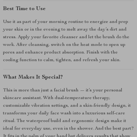
Best Time to Use
Use it as part of your morning routine to energize and prep
your skin or in the evening to melt away the day’s dirt and
stress. Apply your favorite cleanser and let the brush do the
work. After cleansing, switch on the heat mode to open up
pores and enhance product absorption. Finish with the
cooling function to calm, tighten, and refresh your skin.
What Makes It Special?
This is more than just a facial brush — it’s your personal
skincare assistant. With dual-temperature therapy,
customizable vibration settings, and a skin-friendly design, it
transforms your daily face wash into a luxurious self-care
ritual. The waterproof build and ergonomic design make it
ideal for everyday use, even in the shower. And the best part?
It fits in the palm of your hand but delivers results that show