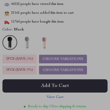
44122
people have viewed this item
21161
people have added this item to cart
11764
people have bought this item
Color:
Black
2PCS (SAVE
5%
)
CHOOSE VARIATIONS
5PCS (SAVE
9%
)
CHOOSE VARIATIONS
Add To Cart
View Cart
Ready to ship | Free shipping & returns