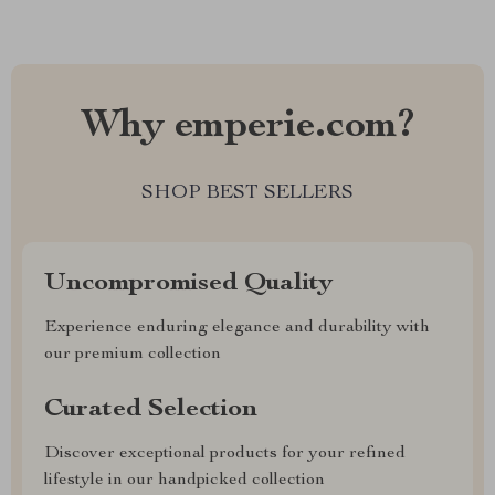
Why emperie.com?
SHOP BEST SELLERS
Uncompromised Quality
Experience enduring elegance and durability with
our premium collection
Curated Selection
Discover exceptional products for your refined
lifestyle in our handpicked collection