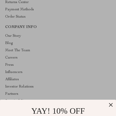
Returns Center
Payment Methods
Order Status
COMPANY INFO
Our Story
Blog
Meet The Team
Careers
Press
Influencers
Affiliates
Investor Relations
Partners
Sustainability
YAY! 10% OFF
Philosophy
Community