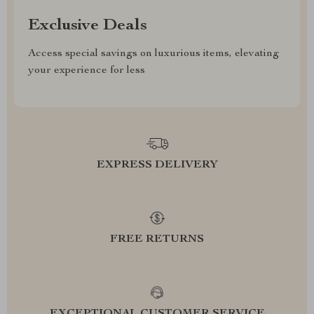
Exclusive Deals
Access special savings on luxurious items, elevating
your experience for less
EXPRESS DELIVERY
FREE RETURNS