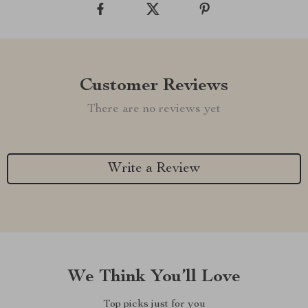
Customer Reviews
There are no reviews yet
Write a Review
We Think You’ll Love
Top picks just for you