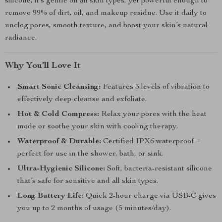
silicone, it’s gentle on all skin types, yet powerful enough to
remove 99% of dirt, oil, and makeup residue. Use it daily to
unclog pores, smooth texture, and boost your skin’s natural
radiance.
Why You’ll Love It
Smart Sonic Cleansing:
Features 3 levels of vibration to
effectively deep-cleanse and exfoliate.
Hot & Cold Compress:
Relax your pores with the heat
mode or soothe your skin with cooling therapy.
Waterproof & Durable:
Certified IPX6 waterproof –
perfect for use in the shower, bath, or sink.
Ultra-Hygienic Silicone:
Soft, bacteria-resistant silicone
that’s safe for sensitive and all skin types.
Long Battery Life:
Quick 2-hour charge via USB-C gives
you up to 2 months of usage (5 minutes/day).