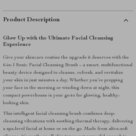
Product Description
Glow Up with the Ultimate Facial Cleansing
Experience
Give your skincare routine the upgrade it deserves with the
6-in-1 Sonic Facial Cleansing Brush – a smart, multifunctional
beauty device designed to cleanse, refresh, and revitalize
your skin in just minutes a day. Whether you’re prepping
your face in the morning or winding down at night, this
compact powerhouse is your go-to for glowing, healthy-
looking skin.
This intelligent facial cleansing brush combines deep-
cleansing vibrations with soothing thermal therapy, delivering
a spa-level facial at home or on the go. Made from ultra-soft