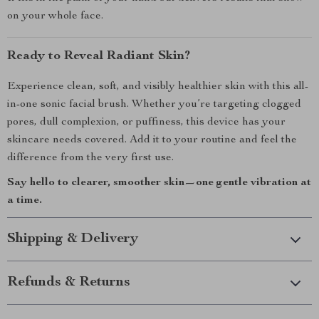
on your whole face.
Ready to Reveal Radiant Skin?
Experience clean, soft, and visibly healthier skin with this all-
in-one sonic facial brush. Whether you’re targeting clogged
pores, dull complexion, or puffiness, this device has your
skincare needs covered. Add it to your routine and feel the
difference from the very first use.
Say hello to clearer, smoother skin—one gentle vibration at
a time.
Shipping & Delivery
Refunds & Returns