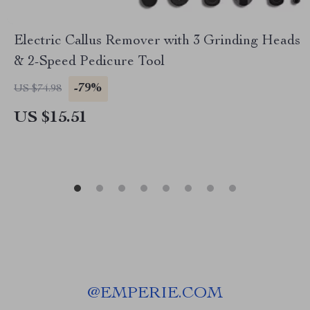
Electric Callus Remover with 3 Grinding Heads
& 2-Speed Pedicure Tool
-79%
US $74.98
US $15.51
@
EMPERIE.COM