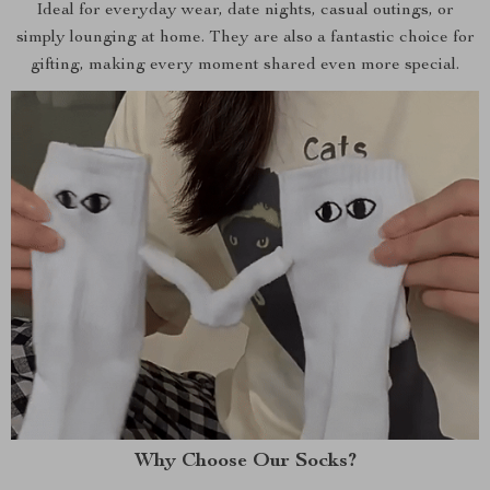
Ideal for everyday wear, date nights, casual outings, or
simply lounging at home. They are also a fantastic choice for
gifting, making every moment shared even more special.
Why Choose Our Socks?