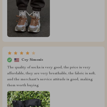
Coy Simonis
The quality of socks is very good, the price is very
affordable, they are very breathable, the fabric is soft,
and the merchant's service attitude is good, making
them worth buying