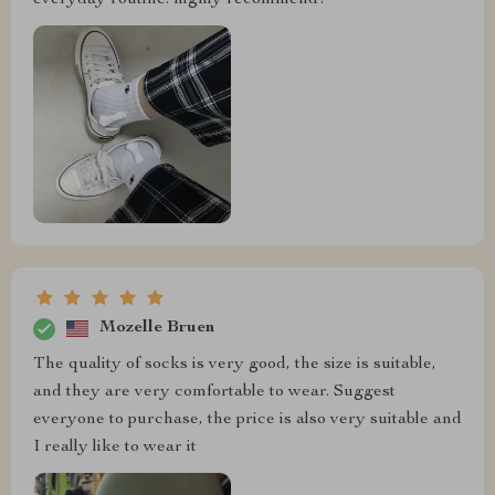
Mozelle Bruen
The quality of socks is very good, the size is suitable,
and they are very comfortable to wear. Suggest
everyone to purchase, the price is also very suitable and
I really like to wear it