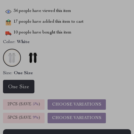
34
people have viewed this item
17
people have added this item to cart
10
people have bought this item
Color:
White
Size:
One Size
One Size
2PCS (SAVE
5%
)
CHOOSE VARIATIONS
5PCS (SAVE
9%
)
CHOOSE VARIATIONS