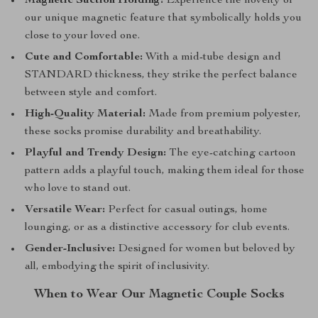
Magnetic Suction Holding:
Experience the novelty of
our unique magnetic feature that symbolically holds you
close to your loved one.
Cute and Comfortable:
With a mid-tube design and
STANDARD thickness, they strike the perfect balance
between style and comfort.
High-Quality Material:
Made from premium polyester,
these socks promise durability and breathability.
Playful and Trendy Design:
The eye-catching cartoon
pattern adds a playful touch, making them ideal for those
who love to stand out.
Versatile Wear:
Perfect for casual outings, home
lounging, or as a distinctive accessory for club events.
Gender-Inclusive:
Designed for women but beloved by
all, embodying the spirit of inclusivity.
When to Wear Our Magnetic Couple Socks