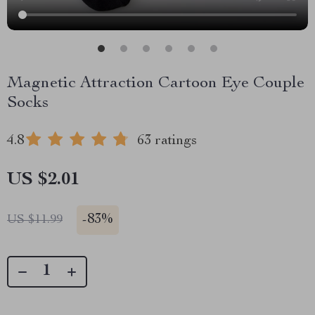
Magnetic Attraction Cartoon Eye Couple
Socks
4.8
63 ratings
US $2.01
-
83%
US $11.99