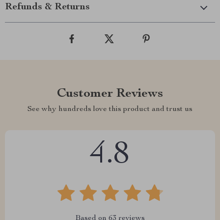
Refunds & Returns
Customer Reviews
See why hundreds love this product and trust us
4.8
Based on
63
reviews