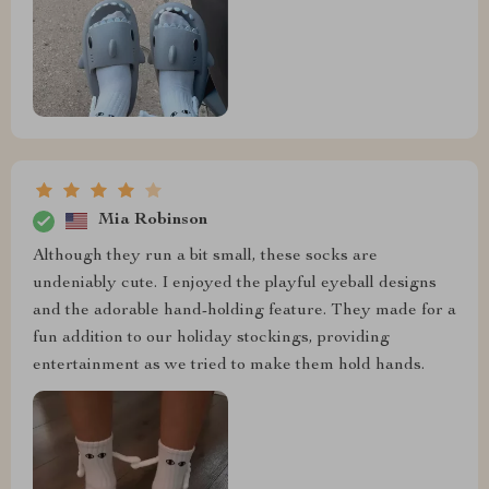
Mia Robinson
Although they run a bit small, these socks are
undeniably cute. I enjoyed the playful eyeball designs
and the adorable hand-holding feature. They made for a
fun addition to our holiday stockings, providing
entertainment as we tried to make them hold hands.