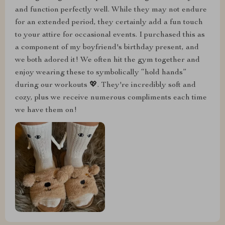
and function perfectly well. While they may not endure
for an extended period, they certainly add a fun touch
to your attire for occasional events. I purchased this as
a component of my boyfriend's birthday present, and
we both adored it! We often hit the gym together and
enjoy wearing these to symbolically “hold hands”
during our workouts 💖. They're incredibly soft and
cozy, plus we receive numerous compliments each time
we have them on!