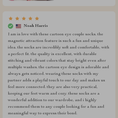
Noah Harris
I am in love with these cartoon eye couple socks. the
magnetic attraction feature is such a fun and unique
idea. the socks are incredibly soft and comfortable, with
a perfect fit. the quality is excellent, with durable
stitching and vibrant colors that stay bright even after
multiple washes. the cartoon eye design is adorable and
always gets noticed. wearing these socks with my
partner adds a playful touch to our day and makes us
feel more connected. they are also very practical,
keeping our feet warm and cozy. these socks are a
wonderful addition to our wardrobe, and i highly
recommend them to any couple looking for a fun and
meaningful way to express their bond.