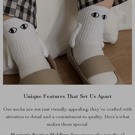
Unique Features That Set Us Apart
Our socks are not just visually appealing; they’re crafted with
attention to detail and a commitment to quality. Here’s what
makes them special: