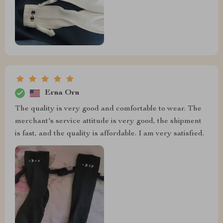
Erna Orn
The quality is very good and comfortable to wear. The
merchant's service attitude is very good, the shipment
is fast, and the quality is affordable. I am very satisfied.