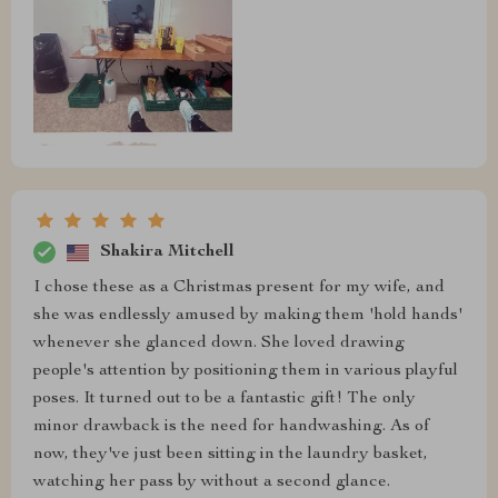
Shakira Mitchell
I chose these as a Christmas present for my wife, and
she was endlessly amused by making them 'hold hands'
whenever she glanced down. She loved drawing
people's attention by positioning them in various playful
poses. It turned out to be a fantastic gift! The only
minor drawback is the need for handwashing. As of
now, they've just been sitting in the laundry basket,
watching her pass by without a second glance.