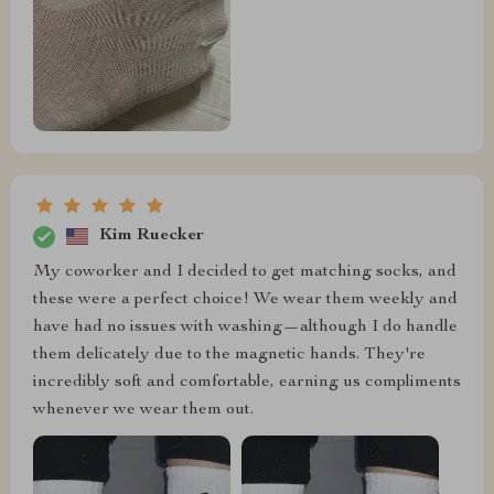
Kim Ruecker
My coworker and I decided to get matching socks, and
these were a perfect choice! We wear them weekly and
have had no issues with washing—although I do handle
them delicately due to the magnetic hands. They're
incredibly soft and comfortable, earning us compliments
whenever we wear them out.