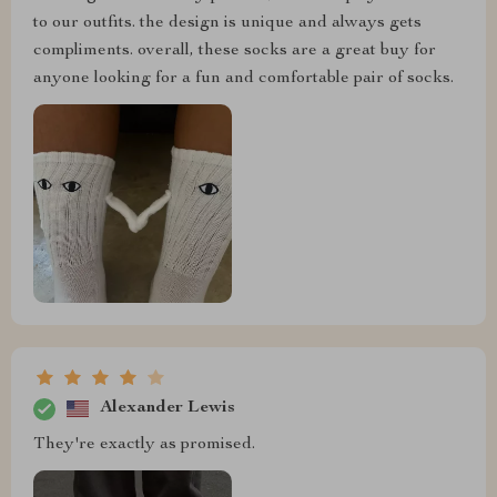
to our outfits. the design is unique and always gets
compliments. overall, these socks are a great buy for
anyone looking for a fun and comfortable pair of socks.
Alexander Lewis
They're exactly as promised.