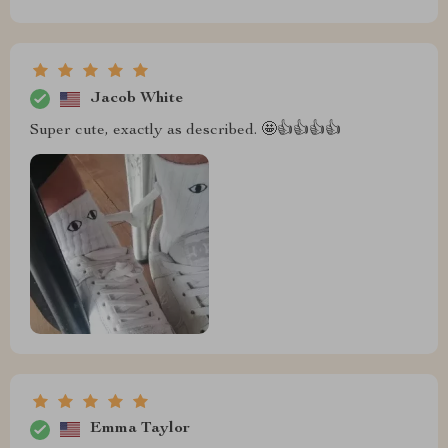
Jacob White
Super cute, exactly as described. 🤩👍👍👍👍
Emma Taylor