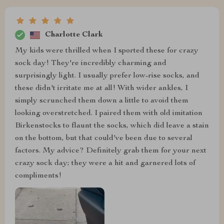
Charlotte Clark
My kids were thrilled when I sported these for crazy
sock day! They're incredibly charming and
surprisingly light. I usually prefer low-rise socks, and
these didn't irritate me at all! With wider ankles, I
simply scrunched them down a little to avoid them
looking overstretched. I paired them with old imitation
Birkenstocks to flaunt the socks, which did leave a stain
on the bottom, but that could've been due to several
factors. My advice? Definitely grab them for your next
crazy sock day; they were a hit and garnered lots of
compliments!