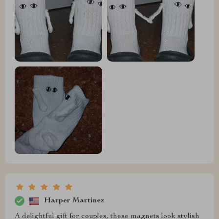
Harper Martinez
A delightful gift for couples, these magnets look stylish