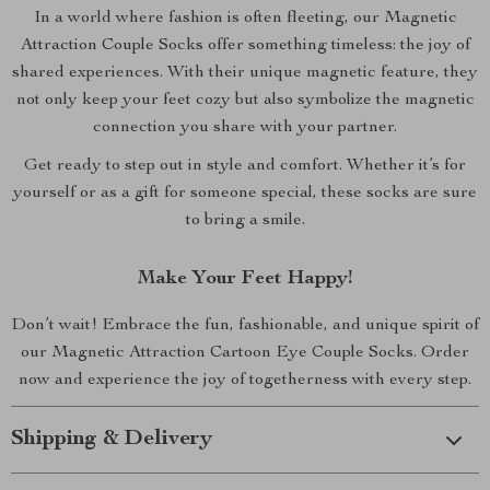
In a world where fashion is often fleeting, our Magnetic
Attraction Couple Socks offer something timeless: the joy of
shared experiences. With their unique magnetic feature, they
not only keep your feet cozy but also symbolize the magnetic
connection you share with your partner.
Get ready to step out in style and comfort. Whether it’s for
yourself or as a gift for someone special, these socks are sure
to bring a smile.
Make Your Feet Happy!
Don’t wait! Embrace the fun, fashionable, and unique spirit of
our Magnetic Attraction Cartoon Eye Couple Socks. Order
now and experience the joy of togetherness with every step.
Shipping & Delivery