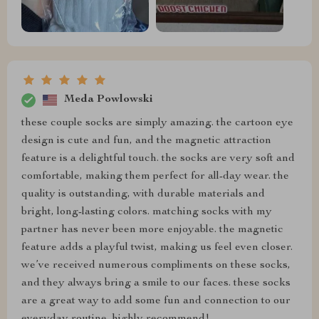
Meda Powlowski
these couple socks are simply amazing. the cartoon eye
design is cute and fun, and the magnetic attraction
feature is a delightful touch. the socks are very soft and
comfortable, making them perfect for all-day wear. the
quality is outstanding, with durable materials and
bright, long-lasting colors. matching socks with my
partner has never been more enjoyable. the magnetic
feature adds a playful twist, making us feel even closer.
we’ve received numerous compliments on these socks,
and they always bring a smile to our faces. these socks
are a great way to add some fun and connection to our
everyday routine. highly recommend!