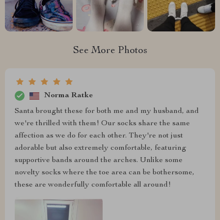
See More Photos
Norma Ratke
Santa brought these for both me and my husband, and
we're thrilled with them! Our socks share the same
affection as we do for each other. They're not just
adorable but also extremely comfortable, featuring
supportive bands around the arches. Unlike some
novelty socks where the toe area can be bothersome,
these are wonderfully comfortable all around!