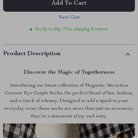
Add To Cart
View Cart
Ready to ship | Free shipping & returns
Product Description
Discover the Magic of Togetherness
Introducing our latest collection of Magnetic Attraction
Cartoon Eye Couple Socks, the perfect blend of fun, fashion,
and a touch of whimsy. Designed to add a spark to your
everyday wear, these socks are more than just an accessory;
they’re a statement of joy and unity.