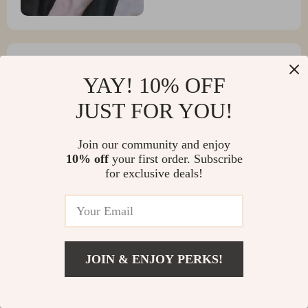
YAY! 10% OFF
Green Towne
JUST FOR YOU!
I love :) a little small for my boyfriend but I hope it
stretches
Join our community and enjoy
10% off
your first order. Subscribe
for exclusive deals!
JOIN & ENJOY PERKS!