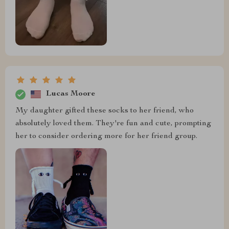
Lucas Moore
My daughter gifted these socks to her friend, who
absolutely loved them. They're fun and cute, prompting
her to consider ordering more for her friend group.