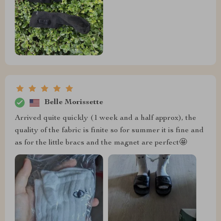
Belle Morissette
Arrived quite quickly (1 week and a half approx), the
quality of the fabric is finite so for summer it is fine and
as for the little bracs and the magnet are perfect🤩