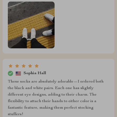
Sophia Hall
These socks are absolutely adorable—I ordered both
the black and white pairs. Each one has slightly
different eye designs, adding to their charm. The
flexibility to attach their hands to either color is a
fantastic feature, making them perfect stocking
stuffers!