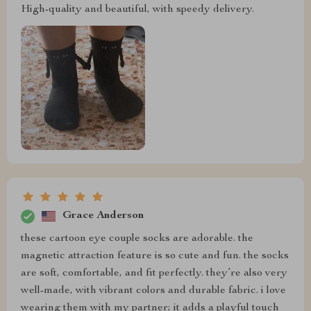
High-quality and beautiful, with speedy delivery.
Grace Anderson
these cartoon eye couple socks are adorable. the
magnetic attraction feature is so cute and fun. the socks
are soft, comfortable, and fit perfectly. they’re also very
well-made, with vibrant colors and durable fabric. i love
wearing them with my partner; it adds a playful touch