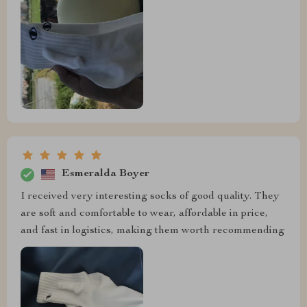
Esmeralda Boyer
I received very interesting socks of good quality. They
are soft and comfortable to wear, affordable in price,
and fast in logistics, making them worth recommending