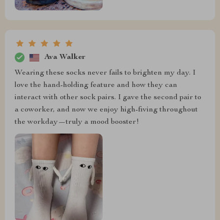
Ava Walker
Wearing these socks never fails to brighten my day. I
love the hand-holding feature and how they can
interact with other sock pairs. I gave the second pair to
a coworker, and now we enjoy high-fiving throughout
the workday—truly a mood booster!