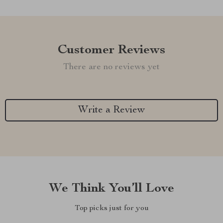
Customer Reviews
There are no reviews yet
Write a Review
We Think You’ll Love
Top picks just for you