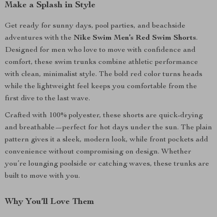
Make a Splash in Style
Get ready for sunny days, pool parties, and beachside
adventures with the
Nike Swim Men’s Red Swim Shorts
.
Designed for men who love to move with confidence and
comfort, these swim trunks combine athletic performance
with clean, minimalist style. The bold red color turns heads
while the lightweight feel keeps you comfortable from the
first dive to the last wave.
Crafted with 100% polyester, these shorts are quick-drying
and breathable—perfect for hot days under the sun. The plain
pattern gives it a sleek, modern look, while front pockets add
convenience without compromising on design. Whether
you’re lounging poolside or catching waves, these trunks are
built to move with you.
Why You’ll Love Them