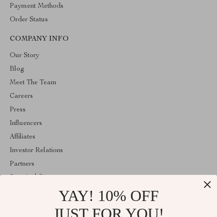
Payment Methods
Order Status
COMPANY INFO
Our Story
Blog
Meet The Team
Careers
Press
Influencers
Affiliates
Investor Relations
Partners
Sustainability
YAY! 10% OFF
Philosophy
Community
JUST FOR YOU!