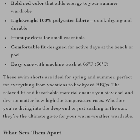
Bold red color
that adds energy to your summer
wardrobe
Lightweight 100% polyester fabric
—quick-drying and
durable
Front pockets
for small essentials
Comfortable fit
designed for active days at the beach or
pool
Easy care
with machine wash at 86°F (30°C)
These swim shorts are ideal for spring and summer, perfect
for everything from vacations to backyard BBQs. The
relaxed fit and breathable material ensure you stay cool and
dry, no matter how high the temperature rises. Whether
you’re diving into the deep end or just soaking in the sun,
they’re the ultimate go-to for your warm-weather wardrobe.
What Sets Them Apart