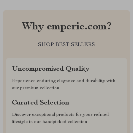
Why emperie.com?
SHOP BEST SELLERS
Uncompromised Quality
Experience enduring elegance and durability with
our premium collection
Curated Selection
Discover exceptional products for your refined
lifestyle in our handpicked collection