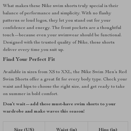
What makes these Nike swim shorts truly special is their
balance of performance and simplicity. With no flashy
patterns or loud logos, they let you stand out for your
confidence and energy. The front pockets are a thoughtful
touch—because even your swimwear should be functional.
Designed with the trusted quality of Nike, these shorts
deliver every time you suit up.
Find Your Perfect Fit
Available in sizes from XS to XXL, the Nike Swim Men’s Red
Swim Shorts offer a great fit for every body type. Check your
waist and hips to choose the right size, and get ready to take
on summer in bold comfort.
Don’t wait—add these must-have swim shorts to your
wardrobe and make waves this season!
Size (US)
Waist (in)
Hips (in)