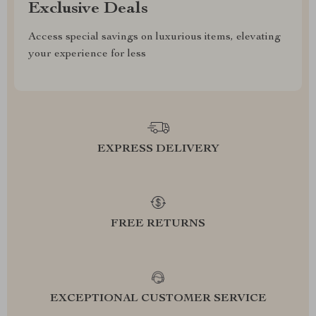
Exclusive Deals
Access special savings on luxurious items, elevating
your experience for less
EXPRESS DELIVERY
FREE RETURNS
EXCEPTIONAL CUSTOMER SERVICE