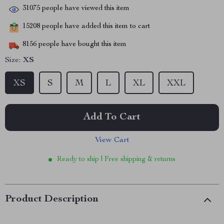
31075
people have viewed this item
15208
people have added this item to cart
8156
people have bought this item
Size:
XS
XS
S
M
L
XL
XXL
Add To Cart
View Cart
Ready to ship | Free shipping & returns
Product Description