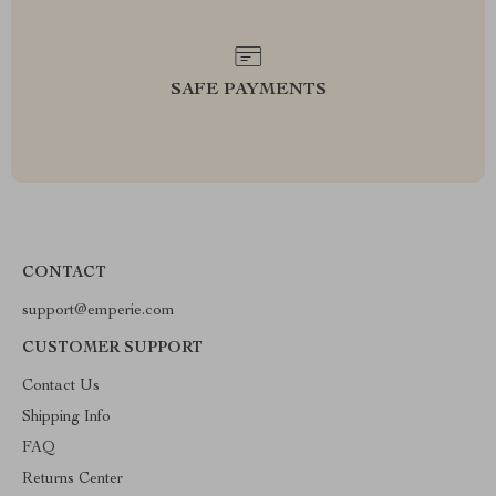
SAFE PAYMENTS
CONTACT
support@emperie.com
CUSTOMER SUPPORT
Contact Us
Shipping Info
FAQ
Returns Center