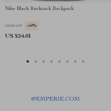
Nike Black Rucksack Backpack
-54%
US $51.99
US $24.01
@
EMPERIE.COM