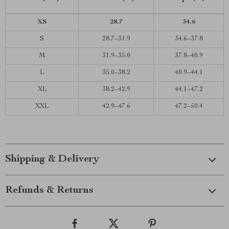
XS
28.7
34.6
S
28.7–31.9
34.6–37.8
M
31.9–35.0
37.8–40.9
L
35.0–38.2
40.9–44.1
XL
38.2–42.9
44.1–47.2
XXL
42.9–47.6
47.2–50.4
Shipping & Delivery
Refunds & Returns