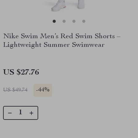
Nike Swim Men’s Red Swim Shorts –
Lightweight Summer Swimwear
US $27.76
-
44%
US $49.74