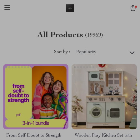
All Products
(19969)
Sort by :
Popularity
From Self-Doubt to Strength
Wooden Play Kitchen Set with