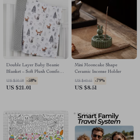
Double Layer Baby Beanie
Mini Mooncake Shape
Blanket – Soft Plush Comfort
Ceramic Incense Holder
for All Seasons
-58%
-79%
US $50.58
US $40.65
US $21.01
US $8.51