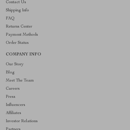
Contact Us
Shipping Info
FAQ
Returns Center
Payment Methods
Order Status
COMPANY INFO
Our Story
Blog
Meet The Team
Careers
Press
Influencers
Affiliates
Investor Relations
Partners