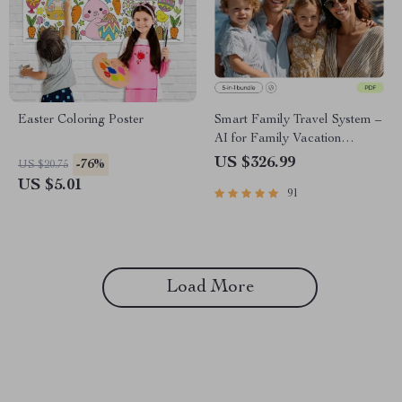
Easter Coloring Poster
Smart Family Travel System –
AI for Family Vacation
Packing Lists Bundle
US $326.99
-76%
US $20.75
US $5.01
91
Load More