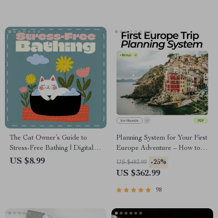
The Cat Owner’s Guide to
Planning System for Your First
Stress-Free Bathing | Digital
Europe Adventure – How to
Cat Care Guide for Pet
Plan a Trip to Europe for the
US $8.99
-25%
US $483.99
Owners | How to Bathe a Cat
First Time
US $362.99
at Home Made Easy | Cat
Grooming & Bathing eBook
98
for Beginners