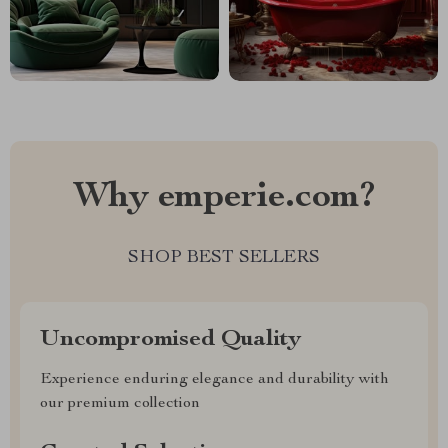
Why emperie.com?
SHOP BEST SELLERS
Uncompromised Quality
Experience enduring elegance and durability with
our premium collection