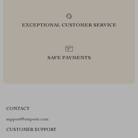
EXCEPTIONAL CUSTOMER SERVICE
SAFE PAYMENTS
CONTACT
support@emperie.com
CUSTOMER SUPPORT