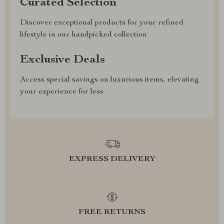
Curated Selection
Discover exceptional products for your refined
lifestyle in our handpicked collection
Exclusive Deals
Access special savings on luxurious items, elevating
your experience for less
EXPRESS DELIVERY
FREE RETURNS