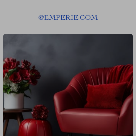
@
EMPERIE.COM