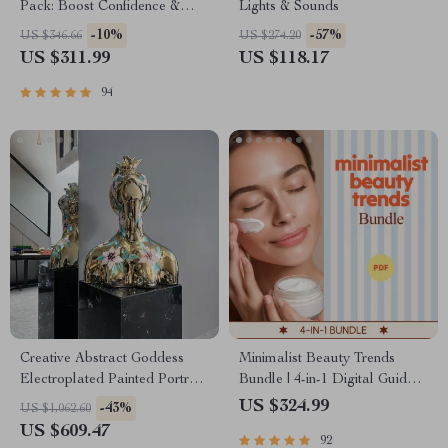
Pack: Boost Confidence &
Lights & Sounds
Self-Esteem with These 3
-10%
-57%
US $346.66
US $274.20
Digital Guides
US $311.99
US $118.17
94
Creative Abstract Goddess
Minimalist Beauty Trends
Electroplated Painted Portrait
Bundle | 4-in-1 Digital Guides
Resin Sculpture for Home
& Checklists
US $324.99
-43%
US $1,062.60
Decor
US $609.47
92