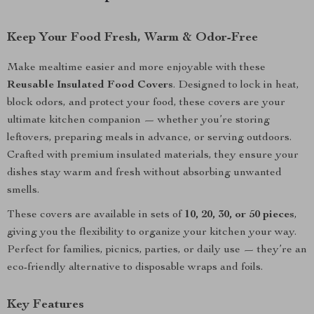
Keep Your Food Fresh, Warm & Odor-Free
Make mealtime easier and more enjoyable with these
Reusable Insulated Food Covers
. Designed to lock in heat,
block odors, and protect your food, these covers are your
ultimate kitchen companion — whether you’re storing
leftovers, preparing meals in advance, or serving outdoors.
Crafted with premium insulated materials, they ensure your
dishes stay warm and fresh without absorbing unwanted
smells.
These covers are available in sets of
10, 20, 30, or 50 pieces
,
giving you the flexibility to organize your kitchen your way.
Perfect for families, picnics, parties, or daily use — they’re an
eco-friendly alternative to disposable wraps and foils.
Key Features