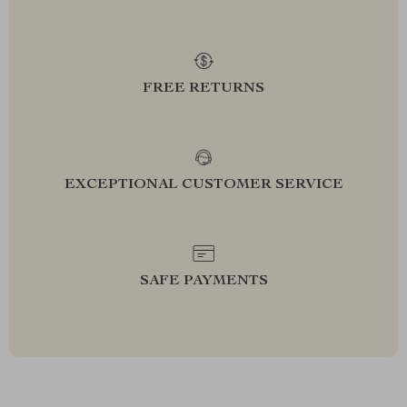
FREE RETURNS
EXCEPTIONAL CUSTOMER SERVICE
SAFE PAYMENTS