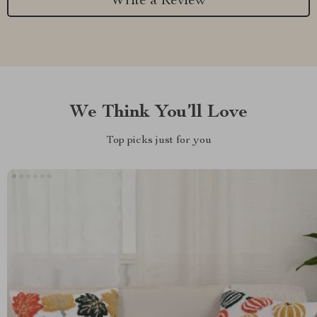
Write a Review
We Think You’ll Love
Top picks just for you