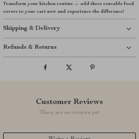
Transform your kitchen routine — add these reusable food
covers to your cart now and experience the difference!
Shipping & Delivery
Refunds & Returns
Customer Reviews
There are no reviews yet