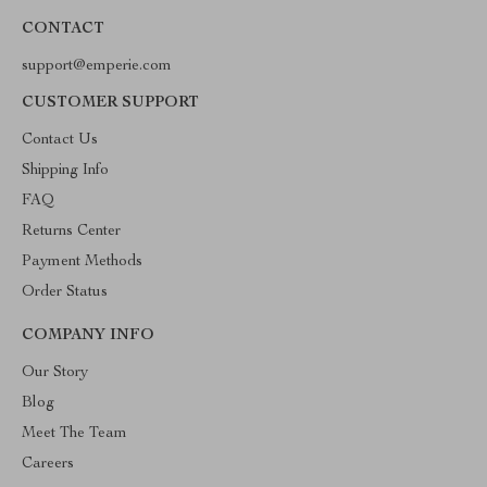
CONTACT
support@emperie.com
CUSTOMER SUPPORT
Contact Us
Shipping Info
FAQ
Returns Center
Payment Methods
Order Status
COMPANY INFO
Our Story
Blog
Meet The Team
Careers