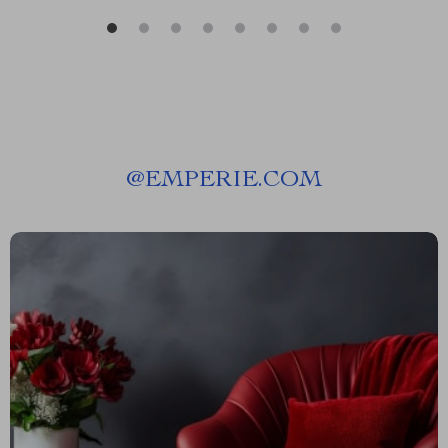
@
EMPERIE.COM