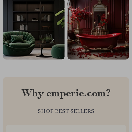
Why emperie.com?
SHOP BEST SELLERS