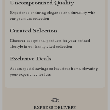
Uncompromised Quality
Experience enduring elegance and durability with
our premium collection
Curated Selection
Discover exceptional products for your refined
lifestyle in our handpicked collection
Exclusive Deals
Access special savings on luxurious items, elevating
your experience for less
EXPRESS DELIVERY