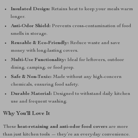
Insulated Design:
Retains heat to keep your meals warm
longer.
Anti-Odor Shield:
Prevents cross-contamination of food
smells in storage.
Reusable & Eco-Friendly:
Reduce waste and save
money with long-lasting covers.
Multi-Use Functionality:
Ideal for leftovers, outdoor
dining, camping, or food prep.
Safe & Non-Toxic:
Made without any high-concern
chemicals, ensuring food safety.
Durable Material:
Designed to withstand daily kitchen
use and frequent washing.
Why You’ll Love It
These
heat-retaining and anti-odor food covers
are more
than just kitchen tools — they’re an everyday convenience.