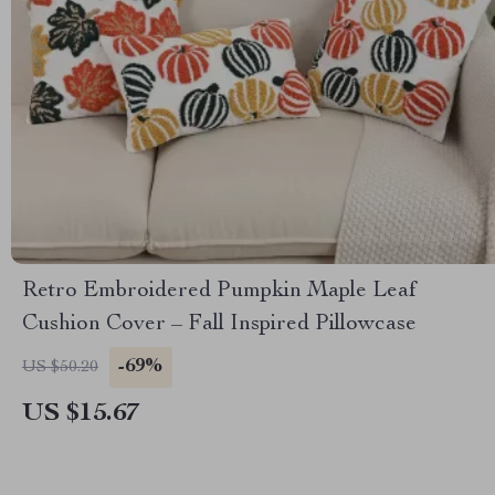
Retro Embroidered Pumpkin Maple Leaf
Cushion Cover – Fall Inspired Pillowcase
-69%
US $50.20
US $15.67