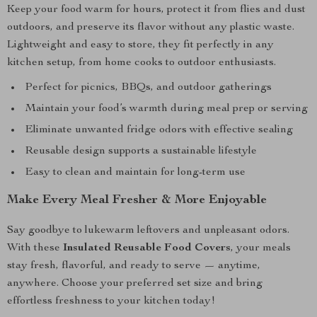
Keep your food warm for hours, protect it from flies and dust
outdoors, and preserve its flavor without any plastic waste.
Lightweight and easy to store, they fit perfectly in any
kitchen setup, from home cooks to outdoor enthusiasts.
Perfect for picnics, BBQs, and outdoor gatherings
Maintain your food’s warmth during meal prep or serving
Eliminate unwanted fridge odors with effective sealing
Reusable design supports a sustainable lifestyle
Easy to clean and maintain for long-term use
Make Every Meal Fresher & More Enjoyable
Say goodbye to lukewarm leftovers and unpleasant odors.
With these
Insulated Reusable Food Covers
, your meals
stay fresh, flavorful, and ready to serve — anytime,
anywhere. Choose your preferred set size and bring
effortless freshness to your kitchen today!