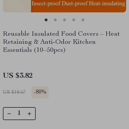
Reusable Insulated Food Covers – Heat
Retaining & Anti-Odor Kitchen
Essentials (10–50pcs)
US $3.82
-
80%
US $18.67