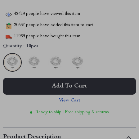
42429
people have viewed this item
20637
people have added this item to cart
11939
people have bought this item
Quantity :
10pcs
Add To Cart
View Cart
Ready to ship | Free shipping & returns
Product Description