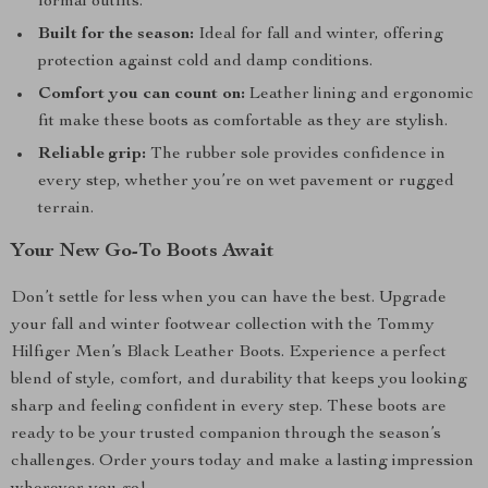
formal outfits.
Built for the season:
Ideal for fall and winter, offering
protection against cold and damp conditions.
Comfort you can count on:
Leather lining and ergonomic
fit make these boots as comfortable as they are stylish.
Reliable grip:
The rubber sole provides confidence in
every step, whether you’re on wet pavement or rugged
terrain.
Your New Go-To Boots Await
Don’t settle for less when you can have the best. Upgrade
your fall and winter footwear collection with the Tommy
Hilfiger Men’s Black Leather Boots. Experience a perfect
blend of style, comfort, and durability that keeps you looking
sharp and feeling confident in every step. These boots are
ready to be your trusted companion through the season’s
challenges. Order yours today and make a lasting impression