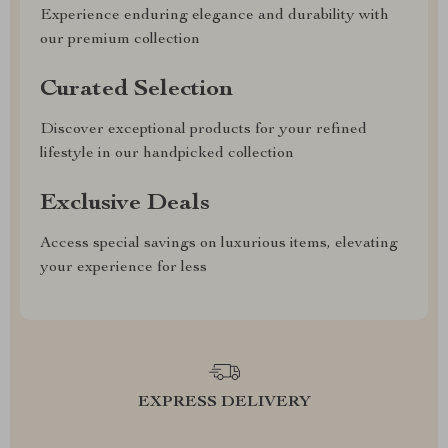
Experience enduring elegance and durability with
our premium collection
Curated Selection
Discover exceptional products for your refined
lifestyle in our handpicked collection
Exclusive Deals
Access special savings on luxurious items, elevating
your experience for less
EXPRESS DELIVERY