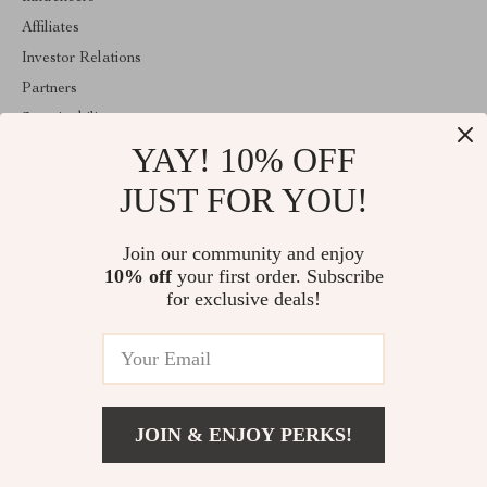
Affiliates
Investor Relations
Partners
Sustainability
YAY! 10% OFF
Philosophy
Community
JUST FOR YOU!
ABOUT THE SHOP
Join our community and enjoy
Emperie.com is your all-in-one online store for tech, fashion, home,
10% off
your first order. Subscribe
wellness, digital resources, and gifts. Discover smart gadgets,
stylish essentials, family products, and modern solutions designed
for exclusive deals!
to elevate everyday life.
© 2026. All Rights Reserved
JOIN & ENJOY PERKS!