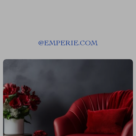
@
EMPERIE.COM