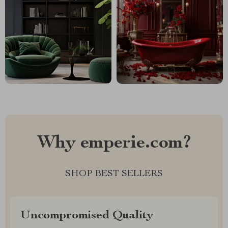
Why emperie.com?
SHOP BEST SELLERS
Uncompromised Quality