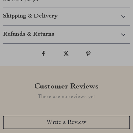
wherever you go!
Shipping & Delivery
Refunds & Returns
Customer Reviews
There are no reviews yet
Write a Review