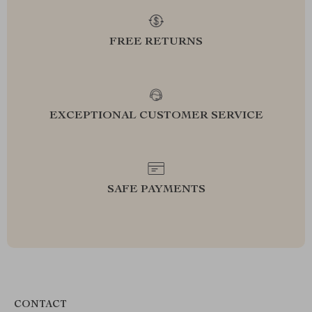
FREE RETURNS
EXCEPTIONAL CUSTOMER SERVICE
SAFE PAYMENTS
CONTACT