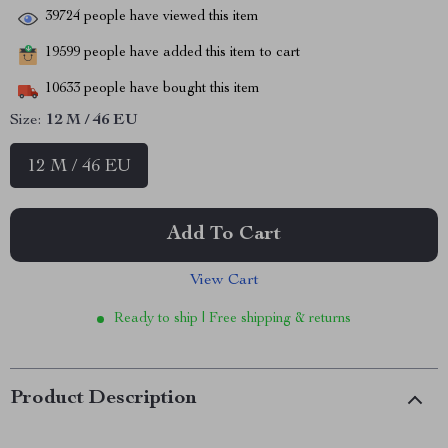
39724
people have viewed this item
19599
people have added this item to cart
10633
people have bought this item
Size:
12 M / 46 EU
12 M / 46 EU
Add To Cart
View Cart
Ready to ship | Free shipping & returns
Product Description