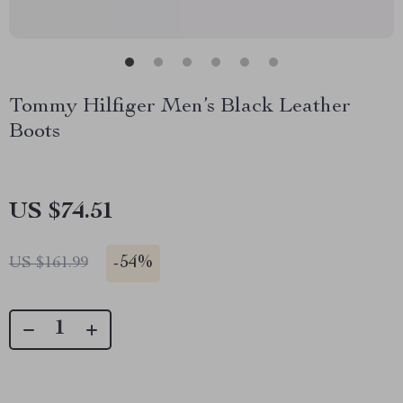
Tommy Hilfiger Men’s Black Leather
Boots
US $74.51
-
54%
US $161.99