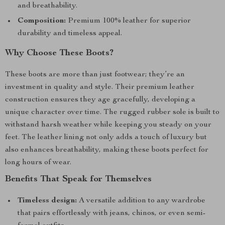
and breathability.
Composition:
Premium 100% leather for superior
durability and timeless appeal.
Why Choose These Boots?
These boots are more than just footwear; they’re an
investment in quality and style. Their premium leather
construction ensures they age gracefully, developing a
unique character over time. The rugged rubber sole is built to
withstand harsh weather while keeping you steady on your
feet. The leather lining not only adds a touch of luxury but
also enhances breathability, making these boots perfect for
long hours of wear.
Benefits That Speak for Themselves
Timeless design:
A versatile addition to any wardrobe
that pairs effortlessly with jeans, chinos, or even semi-