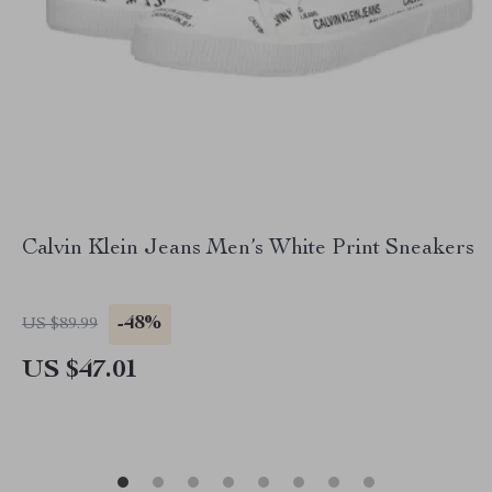
Calvin Klein Jeans Men’s White Print Sneakers
-48%
US $89.99
US $47.01