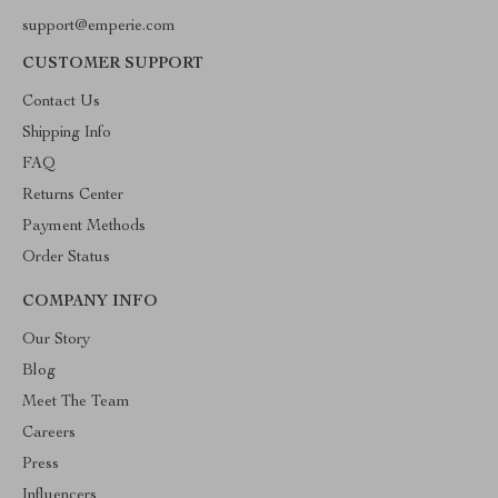
support@emperie.com
CUSTOMER SUPPORT
Contact Us
Shipping Info
FAQ
Returns Center
Payment Methods
Order Status
COMPANY INFO
Our Story
Blog
Meet The Team
Careers
Press
Influencers