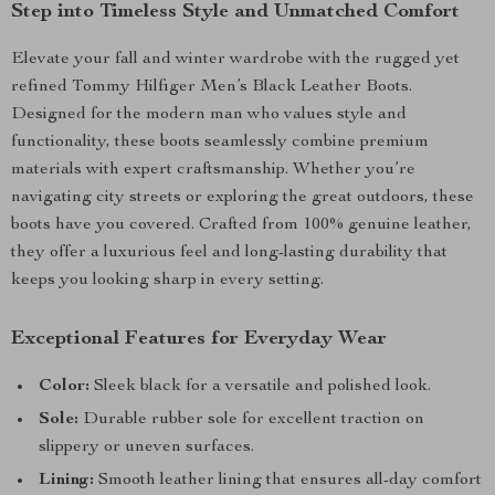
Step into Timeless Style and Unmatched Comfort
Elevate your fall and winter wardrobe with the rugged yet
refined Tommy Hilfiger Men’s Black Leather Boots.
Designed for the modern man who values style and
functionality, these boots seamlessly combine premium
materials with expert craftsmanship. Whether you’re
navigating city streets or exploring the great outdoors, these
boots have you covered. Crafted from 100% genuine leather,
they offer a luxurious feel and long-lasting durability that
keeps you looking sharp in every setting.
Exceptional Features for Everyday Wear
Color:
Sleek black for a versatile and polished look.
Sole:
Durable rubber sole for excellent traction on
slippery or uneven surfaces.
Lining:
Smooth leather lining that ensures all-day comfort