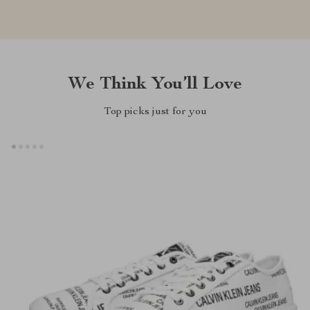
We Think You’ll Love
Top picks just for you