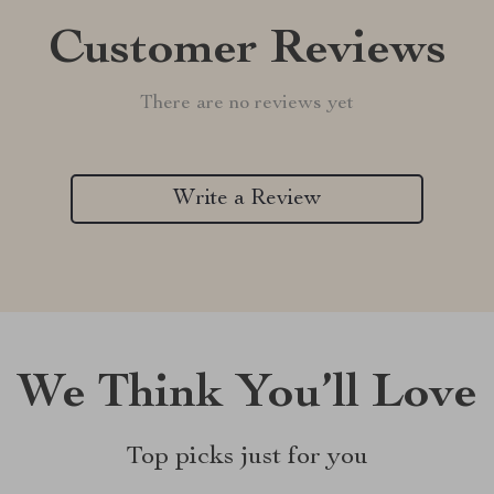
Customer Reviews
There are no reviews yet
Write a Review
We Think You’ll Love
Top picks just for you