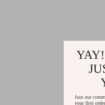
YAY!
JU
Join our comm
your first orde