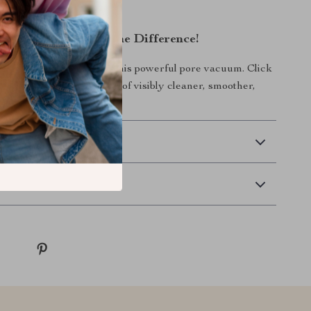
!
ow and Experience the Difference!
 skincare routine with this powerful pore vacuum. Click
and enjoy the confidence of visibly cleaner, smoother,
skin every day!
 Delivery
Returns