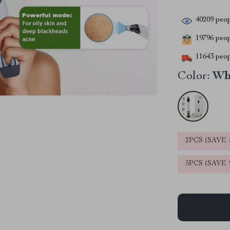
40209
peop
19796
peopl
11643
peop
Color:
Wh
2PCS (SAVE
5PCS (SAVE