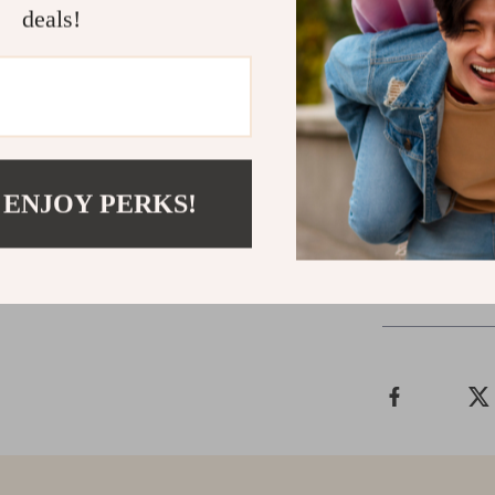
will thank you
deals!
Get Yours N
Transform your
“Add to Cart” 
and healthier 
 ENJOY PERKS!
Shipping &
Refunds & 