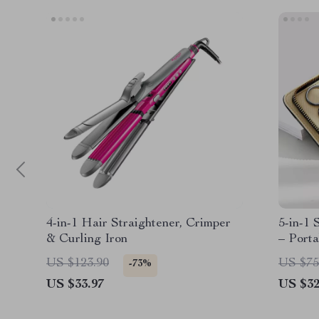
4-in-1 Hair Straightener, Crimper
5-in-1 
& Curling Iron
– Porta
Trimme
US $123.90
US $75
-73%
US $33.97
US $32