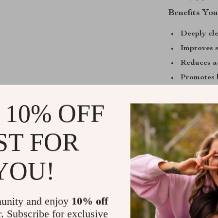
Benefits You
Deeply cl
Improves s
Reduces a
Promotes b
residue
 10% OFF
Portable 
Customizab
ST FOR
Why You’ll 
The USB Pore 
YOU!
skincare gadget
congested skin
easy to use, it
unity and enjoy
10% off
need them. Sta
r. Subscribe for exclusive