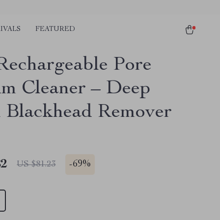
IVALS
FEATURED
echargeable Pore
m Cleaner – Deep
l Blackhead Remover
82
-
69%
US $81.23