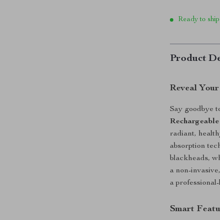
Ready to ship
Product De
Reveal Your
Say goodbye t
Rechargeable
radiant, heal
absorption tec
blackheads, wh
a non-invasive,
a professional
Smart Featu