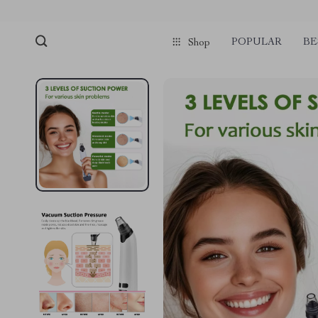
POPULAR
BE
Shop