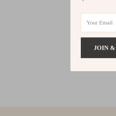
JOIN &