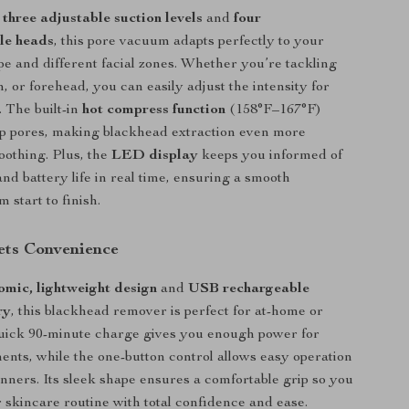
h
three adjustable suction levels
and
four
le heads
, this pore vacuum adapts perfectly to your
pe and different facial zones. Whether you’re tackling
, or forehead, you can easily adjust the intensity for
. The built-in
hot compress function
(158°F–167°F)
up pores, making blackhead extraction even more
soothing. Plus, the
LED display
keeps you informed of
and battery life in real time, ensuring a smooth
 start to finish.
ets Convenience
omic, lightweight design
and
USB rechargeable
ry
, this blackhead remover is perfect for at-home or
quick 90-minute charge gives you enough power for
ments, while the one-button control allows easy operation
inners. Its sleek shape ensures a comfortable grip so you
 skincare routine with total confidence and ease.