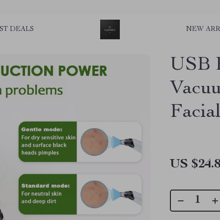
ST DEALS
NEW ARR
USB R
Vacuu
Facia
US $24.