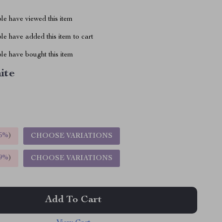
le have viewed this item
e have added this item to cart
le have bought this item
ite
5%
)
CHOOSE VARIATIONS
9%
)
CHOOSE VARIATIONS
Add To Cart