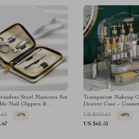
Stainless Steel Manicure Set
Transparent Makeup O
ble Nail Clippers &
Drawer Case – Cosmet
r Kit
Box & Brush Holder
.65
US $155.61
-57%
-60%
.67
US $61.51