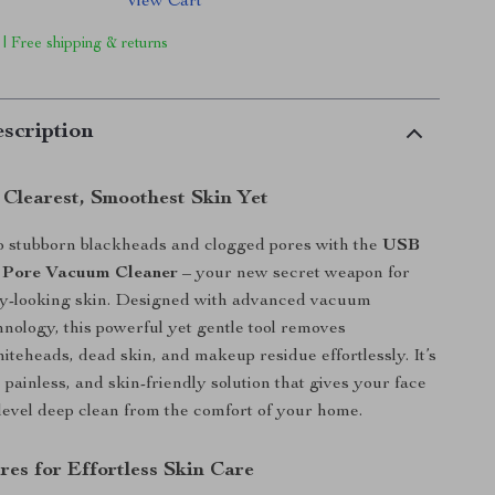
View Cart
 | Free shipping & returns
scription
 Clearest, Smoothest Skin Yet
o stubborn blackheads and clogged pores with the
USB
 Pore Vacuum Cleaner
– your new secret weapon for
thy-looking skin. Designed with advanced vacuum
hnology, this powerful yet gentle tool removes
iteheads, dead skin, and makeup residue effortlessly. It’s
 painless, and skin-friendly solution that gives your face
-level deep clean from the comfort of your home.
res for Effortless Skin Care