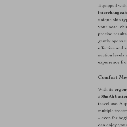
Equipped wit
interchangeab
unique skin ty
your nose, chin
precise results
gently opens 
effective and 
suction levels 
experience from
Comfort Me
With its
ergon
500mAh batte
travel use. A 
multiple treat
– even for beg
can enjoy your