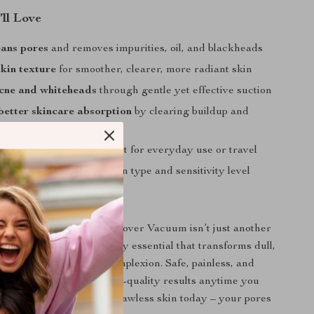
’ll Love
eans pores
and removes impurities, oil, and blackheads
kin texture
for smoother, clearer, more radiant skin
cne and whiteheads
through gentle yet effective suction
etter skincare absorption
by clearing buildup and
and rechargeable
– perfect for everyday use or travel
le settings
for every skin type and sensitivity level
Love It
Cleaner Blackhead Remover Vacuum isn’t just another
 – it’s a must-have beauty essential that transforms dull,
 into a fresh, glowing complexion. Safe, painless, and
 gives you professional spa-quality results anytime you
rt your journey toward flawless skin today – your pores