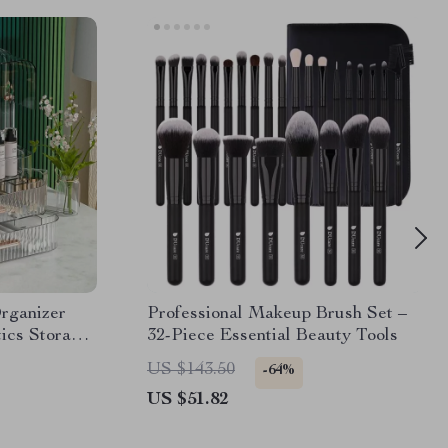
rganizer
Professional Makeup Brush Set –
ics Storage
32-Piece Essential Beauty Tools
US $143.50
-64%
US $51.82