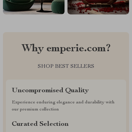
Why emperie.com?
SHOP BEST SELLERS
Uncompromised Quality
Experience enduring elegance and durability with
our premium collection
Curated Selection