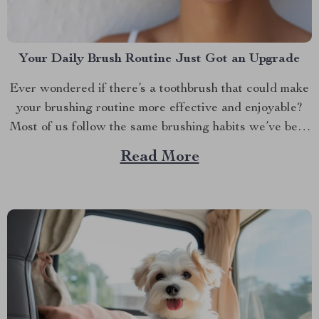
Your Daily Brush Routine Just Got an Upgrade
Ever wondered if there’s a toothbrush that could make
your brushing routine more effective and enjoyable?
Most of us follow the same brushing habits we’ve been
taught since childhood— brushing back and forth, up
Read More
and down. While this might work, it’s time to rethink
what your toothbrush can do for...