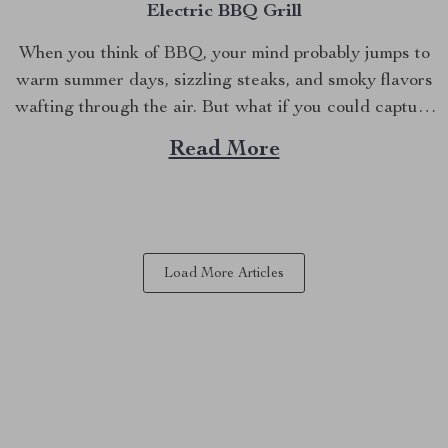
Electric BBQ Grill
When you think of BBQ, your mind probably jumps to
warm summer days, sizzling steaks, and smoky flavors
wafting through the air. But what if you could capture
that same delicious experience, rain or shine, right
Read More
inside your home? Imagine grilling up your favorites in
the comfort of your kitchen,...
Load More Articles