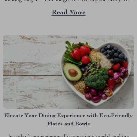
kicking target—it’s enough to drive anyone crazy. But
what if there was a way to keep your car looking as
Read More
good as new, no matter how many times your...
Elevate Your Dining Experience with Eco-Friendly
Plates and Bowls
In today’s environmentally conscious world, making