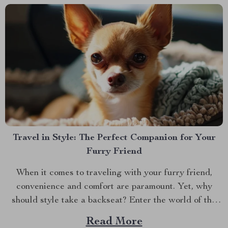
Travel in Style: The Perfect Companion for Your
Furry Friend
When it comes to traveling with your furry friend,
convenience and comfort are paramount. Yet, why
should style take a backseat? Enter the world of the
dog carrier purse, a revolutionary blend of fashion and
Read More