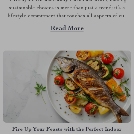
sustainable choices is more than just a trend; it’s a
lifestyle commitment that touches all aspects of our
daily lives, including what we choose to put on our
Read More
dining tables. If you’re looking to infuse both style and
sustainability into your mealtime rituals, embracing...
Fire Up Your Feasts with the Perfect Indoor