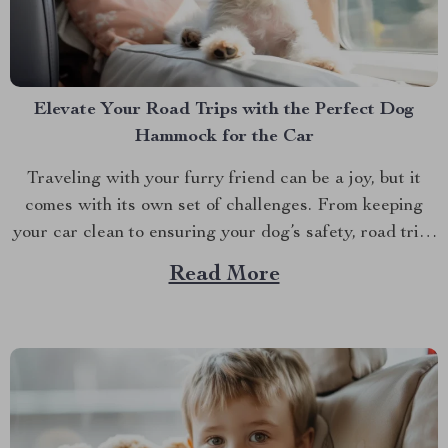
Elevate Your Road Trips with the Perfect Dog
Hammock for the Car
Traveling with your furry friend can be a joy, but it
comes with its own set of challenges. From keeping
your car clean to ensuring your dog’s safety, road trips
with pets require a bit of preparation. That’s where
Read More
Dog hammocks for cars become your best companions.
If you’re looking...