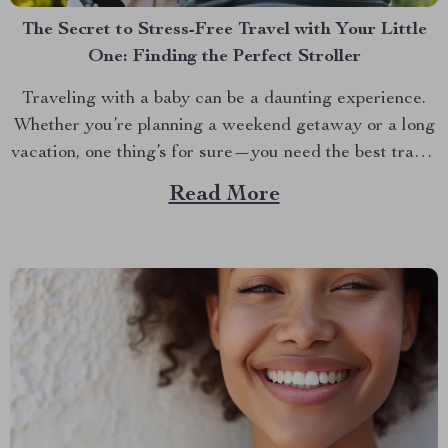
The Secret to Stress-Free Travel with Your Little
One: Finding the Perfect Stroller
Traveling with a baby can be a daunting experience.
Whether you’re planning a weekend getaway or a long
vacation, one thing’s for sure—you need the best travel
baby stroller to make the journey smoother. The right
Read More
stroller isn’t just about convenience; it’s about ensuring
your baby’s comfort and safety while...