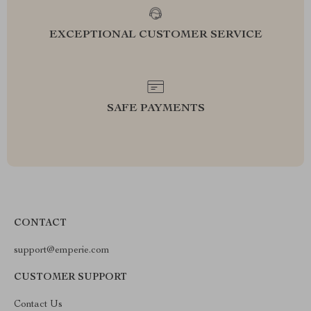
EXCEPTIONAL CUSTOMER SERVICE
SAFE PAYMENTS
CONTACT
support@emperie.com
CUSTOMER SUPPORT
Contact Us