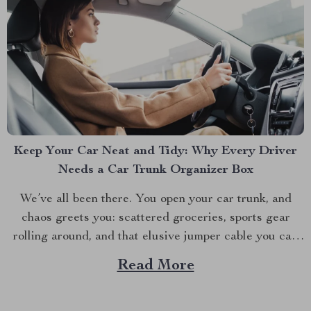
Keep Your Car Neat and Tidy: Why Every Driver
Needs a Car Trunk Organizer Box
We’ve all been there. You open your car trunk, and
chaos greets you: scattered groceries, sports gear
rolling around, and that elusive jumper cable you can
never find when you need it. The modern driver’s
Read More
struggle to keep their trunk organized is real. That’s
why investing in a car trunk...