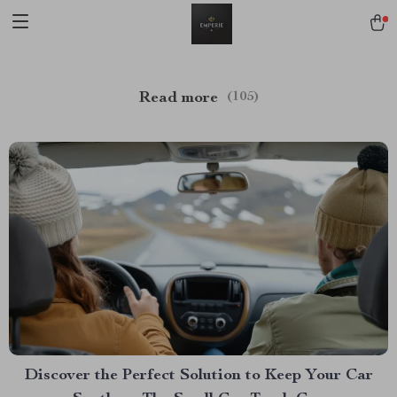
Read more
(105)
Discover the Perfect Solution to Keep Your Car