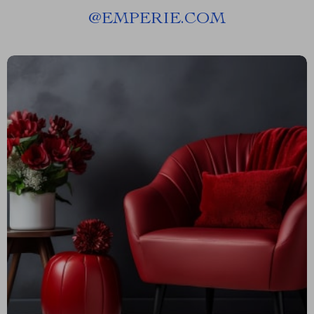
@
EMPERIE.COM