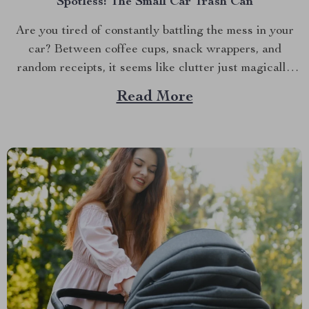
Spotless: The Small Car Trash Can
Are you tired of constantly battling the mess in your
car? Between coffee cups, snack wrappers, and
random receipts, it seems like clutter just magically
accumulates. What if I told you there’s a simple, stylish
Read More
solution that can keep your car clean effortlessly?
Enter the small car trash can—the game-changer...