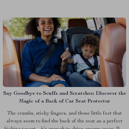
functionality that’s quickly becoming a must-have for
pet parents. This isn’t just any pet carrier;...
Say Goodbye to Scuffs and Scratches: Discover the
Magic of a Back of Car Seat Protector
The crumbs, sticky fingers, and those little feet that
always seem to find the back of the seat as a perfect