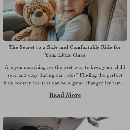
The Secret to a Safe and Comfortable Ride for
Your Little Ones
Are you searching for the best way to keep your child
safe and cozy during car rides? Finding the perfect
kids booster car seat can be a game changer for family
road trips and everyday commutes. With the right seat,
Read More
you’ll feel confident knowing your child is secure while
still...