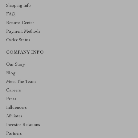
Shipping Info
FAQ
Returns Center
Payment Methods
Order Status
COMPANY INFO
Our Story
Blog
Meet The Team
Careers
Press
Influencers
Affiliates
Investor Relations
Partners