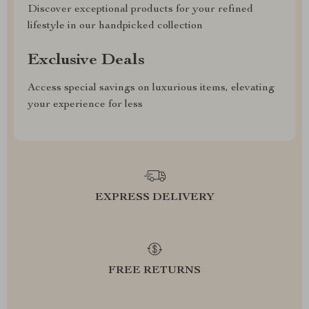
Discover exceptional products for your refined
lifestyle in our handpicked collection
Exclusive Deals
Access special savings on luxurious items, elevating
your experience for less
EXPRESS DELIVERY
FREE RETURNS