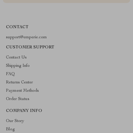
CONTACT
support@emperie.com
CUSTOMER SUPPORT
Contact Us
Shipping Info
FAQ
Returns Center
Payment Methods
Order Status
COMPANY INFO
Our Story
Blog