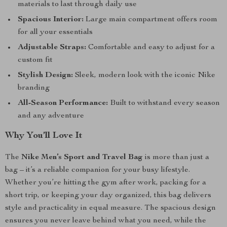
materials to last through daily use
Spacious Interior:
Large main compartment offers room
for all your essentials
Adjustable Straps:
Comfortable and easy to adjust for a
custom fit
Stylish Design:
Sleek, modern look with the iconic Nike
branding
All-Season Performance:
Built to withstand every season
and any adventure
Why You’ll Love It
The
Nike Men’s Sport and Travel Bag
is more than just a
bag – it’s a reliable companion for your busy lifestyle.
Whether you’re hitting the gym after work, packing for a
short trip, or keeping your day organized, this bag delivers
style and practicality in equal measure. The spacious design
ensures you never leave behind what you need, while the