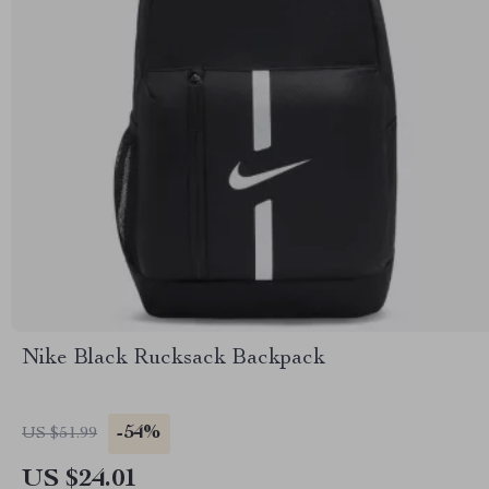
Nike Black Rucksack Backpack
-54%
US $51.99
US $24.01