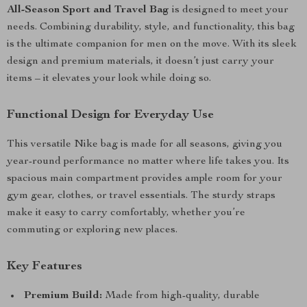
All-Season Sport and Travel Bag
is designed to meet your
needs. Combining durability, style, and functionality, this bag
is the ultimate companion for men on the move. With its sleek
design and premium materials, it doesn’t just carry your
items – it elevates your look while doing so.
Functional Design for Everyday Use
This versatile Nike bag is made for all seasons, giving you
year-round performance no matter where life takes you. Its
spacious main compartment provides ample room for your
gym gear, clothes, or travel essentials. The sturdy straps
make it easy to carry comfortably, whether you’re
commuting or exploring new places.
Key Features
Premium Build:
Made from high-quality, durable