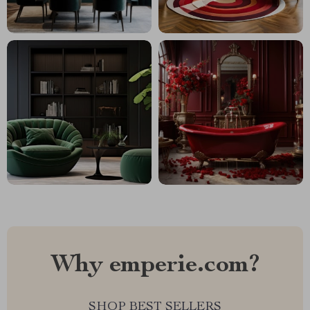
Why emperie.com?
SHOP BEST SELLERS