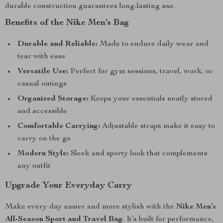
durable construction guarantees long-lasting use.
Benefits of the Nike Men’s Bag
Durable and Reliable:
Made to endure daily wear and
tear with ease
Versatile Use:
Perfect for gym sessions, travel, work, or
casual outings
Organized Storage:
Keeps your essentials neatly stored
and accessible
Comfortable Carrying:
Adjustable straps make it easy to
carry on the go
Modern Style:
Sleek and sporty look that complements
any outfit
Upgrade Your Everyday Carry
Make every day easier and more stylish with the
Nike Men’s
All-Season Sport and Travel Bag
. It’s built for performance,