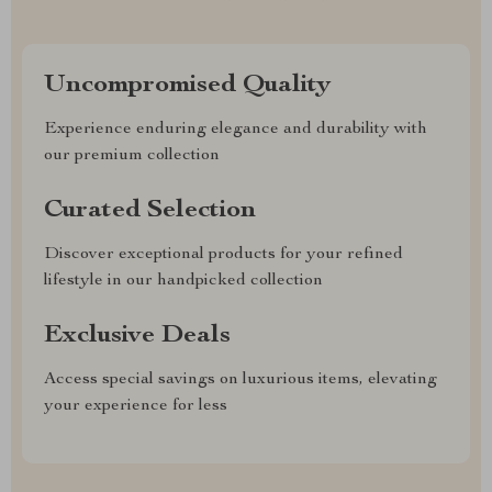
Uncompromised Quality
Experience enduring elegance and durability with
our premium collection
Curated Selection
Discover exceptional products for your refined
lifestyle in our handpicked collection
Exclusive Deals
Access special savings on luxurious items, elevating
your experience for less