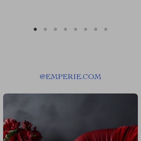
@
EMPERIE.COM