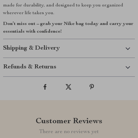
made for durability, and designed to keep you organized
wherever life takes you.
Don’t miss out – grab your Nike bag today and carry your
essentials with confidence!
Shipping & Delivery
Refunds & Returns
Customer Reviews
There are no reviews yet