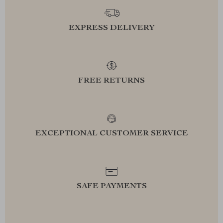
EXPRESS DELIVERY
FREE RETURNS
EXCEPTIONAL CUSTOMER SERVICE
SAFE PAYMENTS