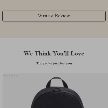
Write a Review
We Think You’ll Love
Top picks just for you