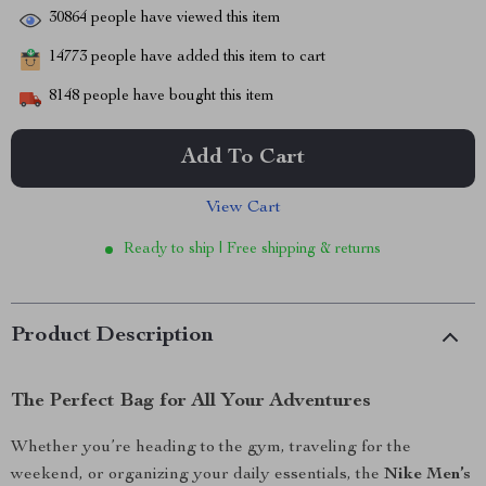
30864
people have viewed this item
14773
people have added this item to cart
8148
people have bought this item
Add To Cart
View Cart
Ready to ship | Free shipping & returns
Product Description
The Perfect Bag for All Your Adventures
Whether you’re heading to the gym, traveling for the
weekend, or organizing your daily essentials, the
Nike Men’s