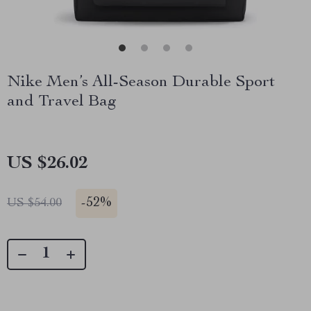
Nike Men’s All-Season Durable Sport
and Travel Bag
US $26.02
-
52%
US $54.00