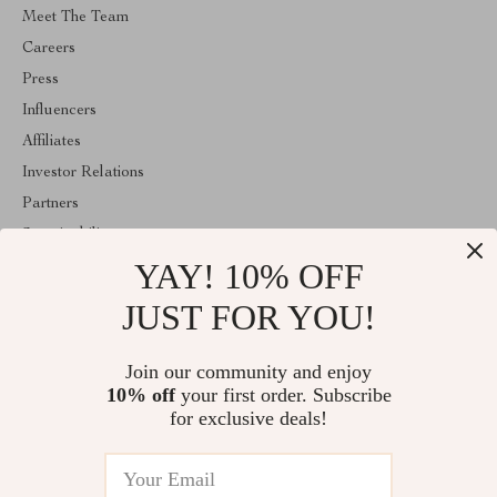
Meet The Team
Careers
Press
Influencers
Affiliates
Investor Relations
Partners
Sustainability
YAY! 10% OFF
Philosophy
Community
JUST FOR YOU!
ABOUT THE SHOP
Join our community and enjoy
Emperie.com is your all-in-one online store for tech, fashion, home,
10% off
your first order. Subscribe
wellness, digital resources, and gifts. Discover smart gadgets,
stylish essentials, family products, and modern solutions designed
for exclusive deals!
to elevate everyday life.