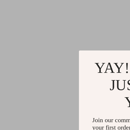
YAY!
JU
Join our comm
your first orde