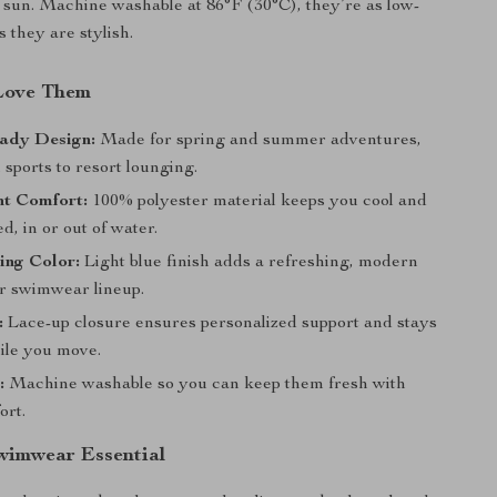
 sun. Machine washable at 86°F (30°C), they’re as low-
 they are stylish.
Love Them
ady Design:
Made for spring and summer adventures,
sports to resort lounging.
ht Comfort:
100% polyester material keeps you cool and
d, in or out of water.
ing Color:
Light blue finish adds a refreshing, modern
ur swimwear lineup.
:
Lace-up closure ensures personalized support and stays
hile you move.
:
Machine washable so you can keep them fresh with
ort.
wimwear Essential