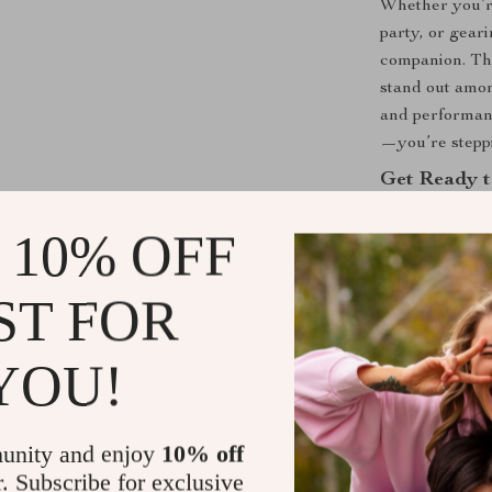
Whether you’r
party, or gear
companion. The
stand out amon
and performanc
—you’re steppi
Get Ready t
Don’t settle f
 10% OFF
Swim Men’s L
and function 
ST FOR
splash count.
YOU!
Shipping &
Refunds & 
unity and enjoy
10% off
r. Subscribe for exclusive