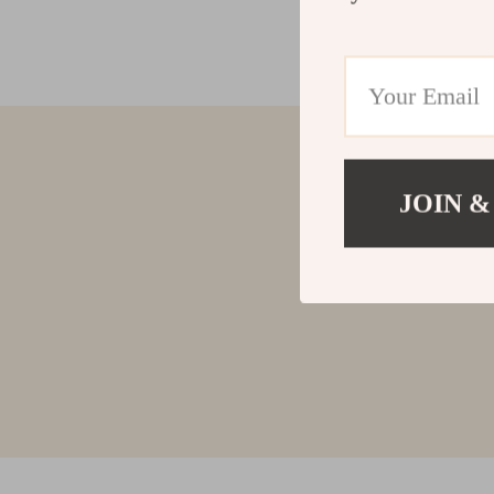
JOIN &