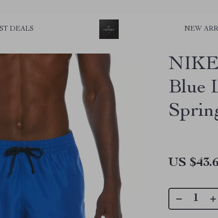
ST DEALS
NEW ARR
NIKE 
Blue 
Spri
US $43.