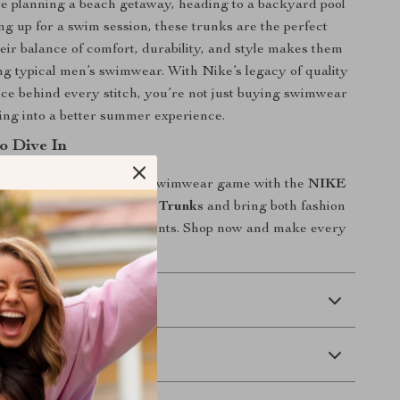
e planning a beach getaway, heading to a backyard pool
ing up for a swim session, these trunks are the perfect
ir balance of comfort, durability, and style makes them
g typical men’s swimwear. With Nike’s legacy of quality
e behind every stitch, you’re not just buying swimwear
ng into a better summer experience.
o Dive In
or ordinary. Elevate your swimwear game with the
NIKE
ight Blue Lace-Up Swim Trunks
and bring both fashion
to your water-bound moments. Shop now and make every
 Delivery
Returns