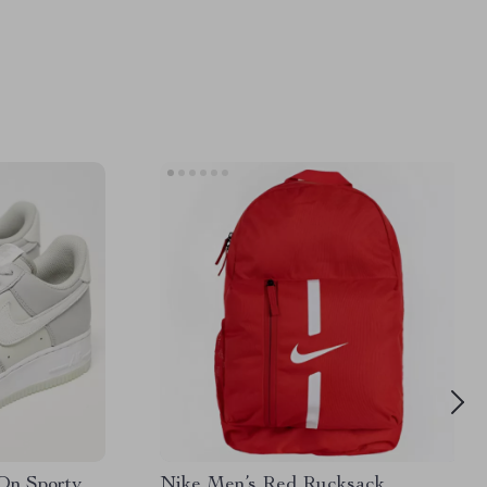
On Sporty
Nike Men’s Red Rucksack