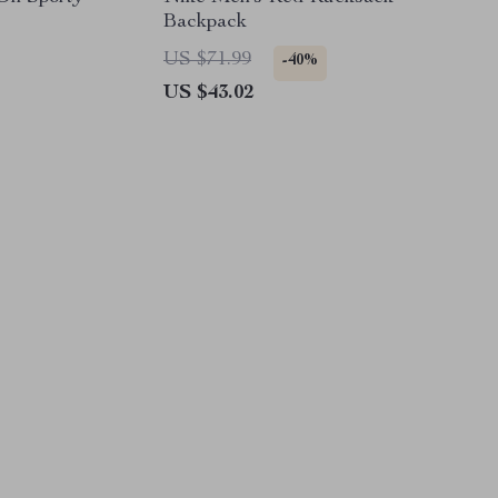
Backpack
US $71.99
-40%
US $43.02