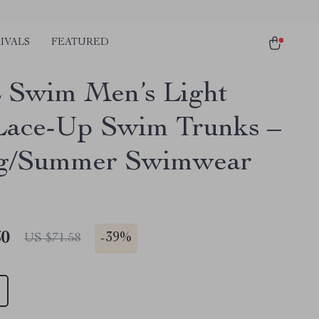
IVALS
FEATURED
Swim Men’s Light
Lace-Up Swim Trunks –
ng/Summer Swimwear
60
-
39%
US $71.58