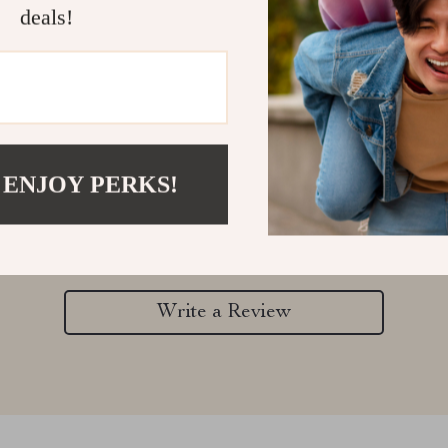
deals!
Customer Reviews
 ENJOY PERKS!
There are no reviews yet
Write a Review