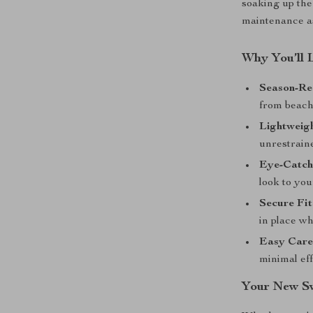
soaking up the
maintenance as
Why You’ll 
Season-Re
from beach 
Lightweig
unrestraine
Eye-Catch
look to yo
Secure Fit
in place w
Easy Care
minimal eff
Your New S