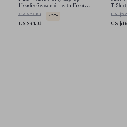
Hoodie Sweatshirt with Front
T-Shirt
Pockets
US $71.99
US $38
-39%
US $44.01
US $16