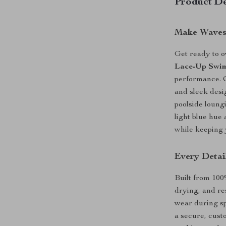
Product De
Make Waves 
Get ready to 
Lace-Up Swim
performance. C
and sleek desi
poolside loungi
light blue hue
while keeping 
Every Detai
Built from 100
drying, and re
wear during sp
a secure, cust