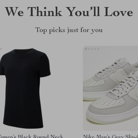
We Think You’ll Love
Top picks just for you
omen’s Black Round Neck
Nike Men’s Grey Slip-