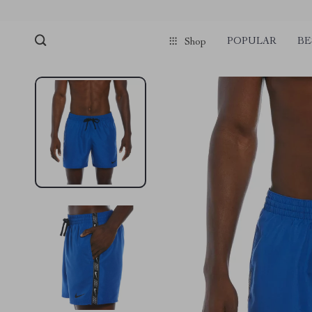
POPULAR
BE
Shop