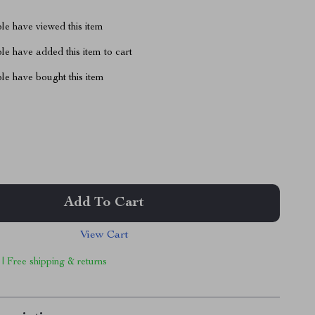
le have viewed this item
e have added this item to cart
le have bought this item
Add To Cart
View Cart
 | Free shipping & returns