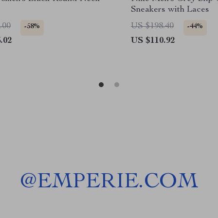
Sneakers with Laces
.00
US $198.40
-58%
-44%
.02
US $110.92
@
EMPERIE.COM