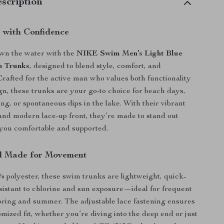
scription
with Confidence
own the water with the
NIKE Swim Men’s Light Blue
 Trunks
, designed to blend style, comfort, and
rafted for the active man who values both functionality
gn, these trunks are your go-to choice for beach days,
ng, or spontaneous dips in the lake. With their vibrant
 and modern lace-up front, they’re made to stand out
you comfortable and supported.
l Made for Movement
% polyester, these swim trunks are lightweight, quick-
sistant to chlorine and sun exposure—ideal for frequent
ring and summer. The adjustable lace fastening ensures
omized fit, whether you’re diving into the deep end or just