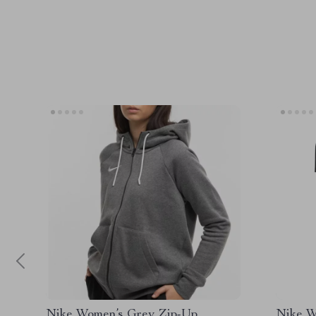
Nike Women’s Grey Zip-Up
Nike W