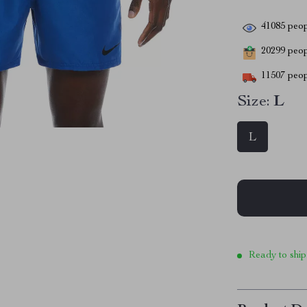
41085
peop
20299
peopl
11507
peop
Size:
L
L
Ready to ship