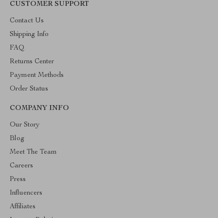
CUSTOMER SUPPORT
Contact Us
Shipping Info
FAQ
Returns Center
Payment Methods
Order Status
COMPANY INFO
Our Story
Blog
Meet The Team
Careers
Press
Influencers
Affiliates