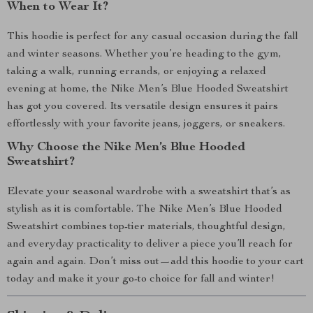
When to Wear It?
This hoodie is perfect for any casual occasion during the fall
and winter seasons. Whether you’re heading to the gym,
taking a walk, running errands, or enjoying a relaxed
evening at home, the Nike Men’s Blue Hooded Sweatshirt
has got you covered. Its versatile design ensures it pairs
effortlessly with your favorite jeans, joggers, or sneakers.
Why Choose the Nike Men’s Blue Hooded
Sweatshirt?
Elevate your seasonal wardrobe with a sweatshirt that’s as
stylish as it is comfortable. The Nike Men’s Blue Hooded
Sweatshirt combines top-tier materials, thoughtful design,
and everyday practicality to deliver a piece you’ll reach for
again and again. Don’t miss out—add this hoodie to your cart
today and make it your go-to choice for fall and winter!