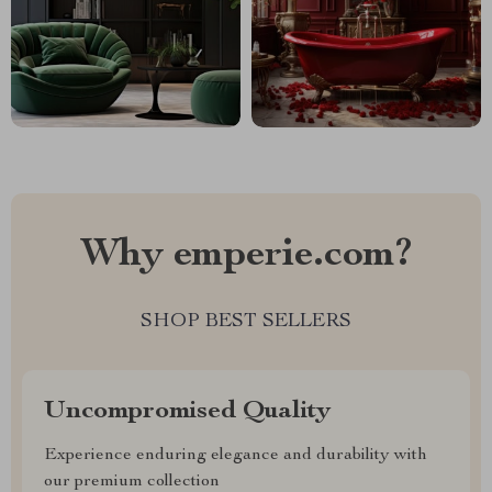
Why emperie.com?
SHOP BEST SELLERS
Uncompromised Quality
Experience enduring elegance and durability with
our premium collection