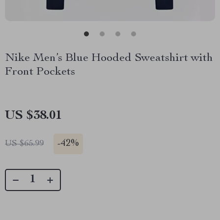
Nike Men’s Blue Hooded Sweatshirt with
Front Pockets
US $38.01
-
42%
US $65.99