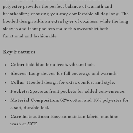
polyester provides the perfect balance of warmth and
breathability, ensuring you stay comfortable all day long. The
hooded design adds an extra layer of coziness, while the long
sleeves and front pockets make this sweatshirt both
functional and fashionable.
Key Features
Color:
Bold blue for a fresh, vibrant look.
Sleeves:
Long sleeves for full coverage and warmth.
Collar:
Hooded design for extra comfort and style.
Pockets:
Spacious front pockets for added convenience.
Material Composition:
82% cotton and 18% polyester for
a soft, durable feel.
Care Instructions:
Easy-to-maintain fabric; machine
wash at 30°F.