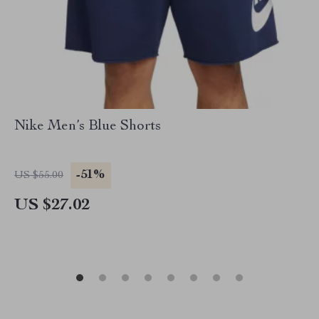
Nike Men’s Blue Shorts
-51%
US $55.00
US $27.02