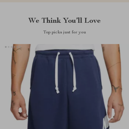
We Think You’ll Love
Top picks just for you