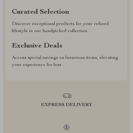
Curated Selection
Discover exceptional products for your refined
lifestyle in our handpicked collection
Exclusive Deals
Access special savings on luxurious items, elevating
your experience for less
EXPRESS DELIVERY