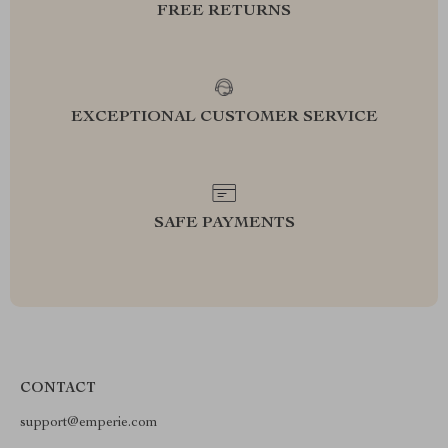
FREE RETURNS
EXCEPTIONAL CUSTOMER SERVICE
SAFE PAYMENTS
CONTACT
support@emperie.com