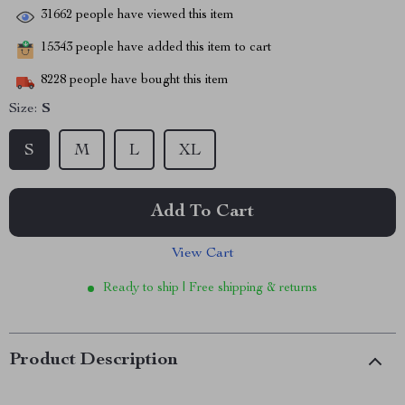
31662
people have viewed this item
15343
people have added this item to cart
8228
people have bought this item
Size:
S
S
M
L
XL
Add To Cart
View Cart
Ready to ship | Free shipping & returns
Product Description