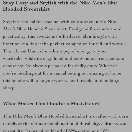
Stay Cozy and Stylish with the Nike Men’s Blue
Hooded Sweatshirt
Step into the colder seasons with confidence in the Nike
Men’s Blue Hooded Sweatshirt. Designed for comfort and
practicality, this sweatshirt effortlessly blends style with
function, making it the perfect companion for fall and winter.
The vibrant blue color adds a pop of energy to your
wardrobe, while its cozy hood and convenient front pockets
ensure you’re always prepared for chilly days. Whether
you’re heading out for a casual outing or relaxing at home,
this hoodie will keep you warm, comfortable, and looking
sharp.
What Makes This Hoodie a Must-Have?
The Nike Men’s Blue Hooded Sweatshirt is crafted with care
to deliver the ultimate combination of durability, softness, and
versatility. Its premium blend of 82% cotton and 18%