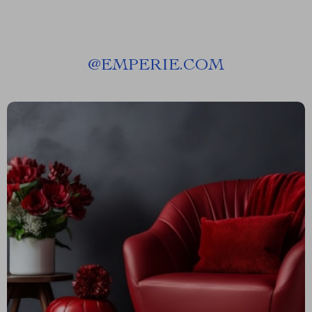
@
EMPERIE.COM