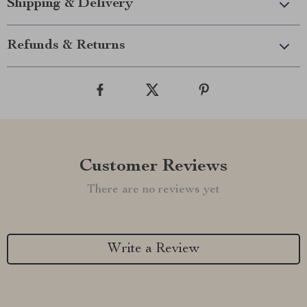
Shipping & Delivery
Refunds & Returns
Customer Reviews
There are no reviews yet
Write a Review