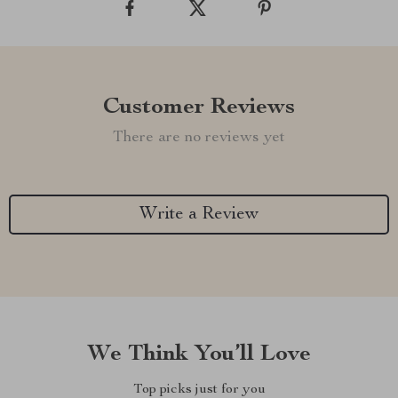
Customer Reviews
There are no reviews yet
Write a Review
We Think You’ll Love
Top picks just for you