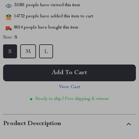
31081
people have viewed this item
14732
people have added this item to cart
8014
people have bought this item
Size:
S
S
M
L
Add To Cart
View Cart
Ready to ship | Free shipping & returns
Product Description