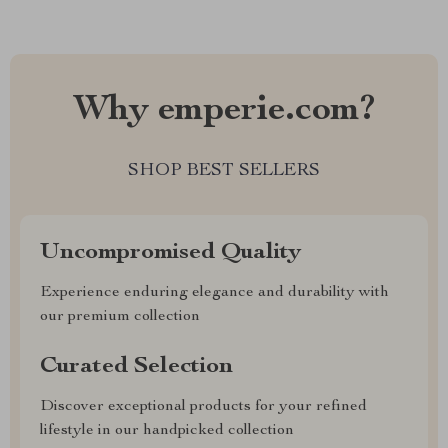
Why emperie.com?
SHOP BEST SELLERS
Uncompromised Quality
Experience enduring elegance and durability with
our premium collection
Curated Selection
Discover exceptional products for your refined
lifestyle in our handpicked collection