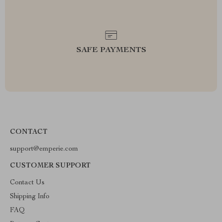
SAFE PAYMENTS
CONTACT
support@emperie.com
CUSTOMER SUPPORT
Contact Us
Shipping Info
FAQ