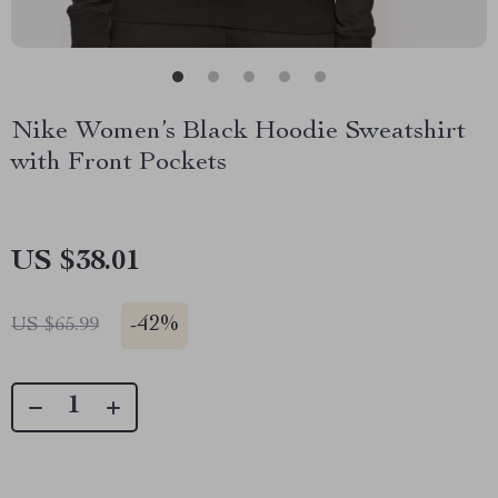
Nike Women’s Black Hoodie Sweatshirt
with Front Pockets
US $38.01
-
42%
US $65.99