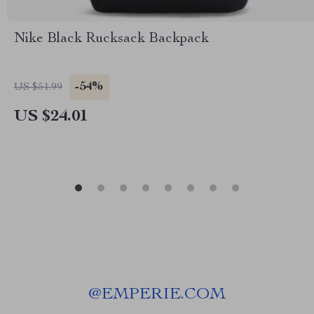
Nike Black Rucksack Backpack
-54%
US $51.99
US $24.01
@
EMPERIE.COM