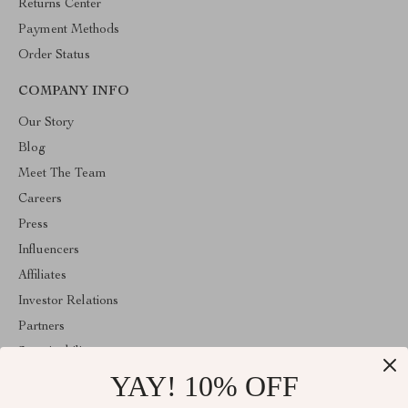
Returns Center
Payment Methods
Order Status
COMPANY INFO
Our Story
Blog
Meet The Team
Careers
Press
Influencers
Affiliates
Investor Relations
Partners
Sustainability
YAY! 10% OFF
Philosophy
Community