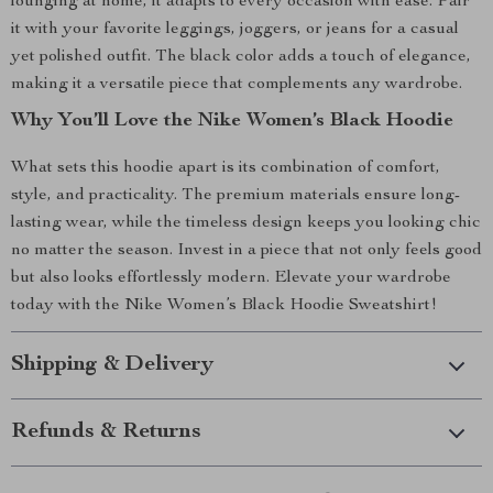
lounging at home, it adapts to every occasion with ease. Pair
it with your favorite leggings, joggers, or jeans for a casual
yet polished outfit. The black color adds a touch of elegance,
making it a versatile piece that complements any wardrobe.
Why You’ll Love the Nike Women’s Black Hoodie
What sets this hoodie apart is its combination of comfort,
style, and practicality. The premium materials ensure long-
lasting wear, while the timeless design keeps you looking chic
no matter the season. Invest in a piece that not only feels good
but also looks effortlessly modern. Elevate your wardrobe
today with the Nike Women’s Black Hoodie Sweatshirt!
Shipping & Delivery
Refunds & Returns