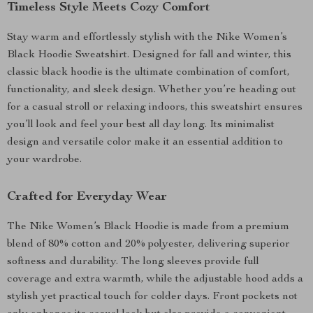
Timeless Style Meets Cozy Comfort
Stay warm and effortlessly stylish with the Nike Women’s
Black Hoodie Sweatshirt. Designed for fall and winter, this
classic black hoodie is the ultimate combination of comfort,
functionality, and sleek design. Whether you’re heading out
for a casual stroll or relaxing indoors, this sweatshirt ensures
you’ll look and feel your best all day long. Its minimalist
design and versatile color make it an essential addition to
your wardrobe.
Crafted for Everyday Wear
The Nike Women’s Black Hoodie is made from a premium
blend of 80% cotton and 20% polyester, delivering superior
softness and durability. The long sleeves provide full
coverage and extra warmth, while the adjustable hood adds a
stylish yet practical touch for colder days. Front pockets not