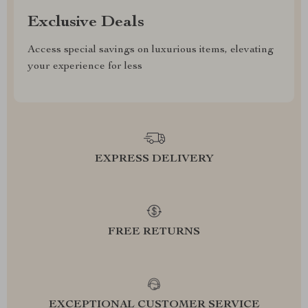
Exclusive Deals
Access special savings on luxurious items, elevating
your experience for less
EXPRESS DELIVERY
FREE RETURNS
EXCEPTIONAL CUSTOMER SERVICE