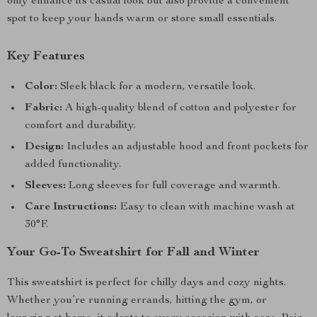
only enhance its casual look but also provide a convenient
spot to keep your hands warm or store small essentials.
Key Features
Color:
Sleek black for a modern, versatile look.
Fabric:
A high-quality blend of cotton and polyester for
comfort and durability.
Design:
Includes an adjustable hood and front pockets for
added functionality.
Sleeves:
Long sleeves for full coverage and warmth.
Care Instructions:
Easy to clean with machine wash at
30°F.
Your Go-To Sweatshirt for Fall and Winter
This sweatshirt is perfect for chilly days and cozy nights.
Whether you’re running errands, hitting the gym, or