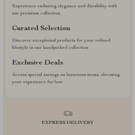
Experience enduring elegance and durability with
our premium collection
Curated Selection
Discover exceptional products for your refined
lifestyle in our handpicked collection
Exclusive Deals
Access special savings on luxurious items, elevating
your experience for less
EXPRESS DELIVERY