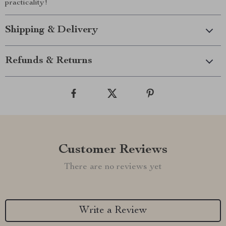
practicality!
Shipping & Delivery
Refunds & Returns
Customer Reviews
There are no reviews yet
Write a Review