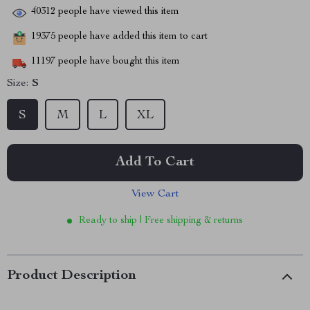
40312
people have viewed this item
19375
people have added this item to cart
11197
people have bought this item
Size:
S
S
M
L
XL
Add To Cart
View Cart
Ready to ship | Free shipping & returns
Product Description