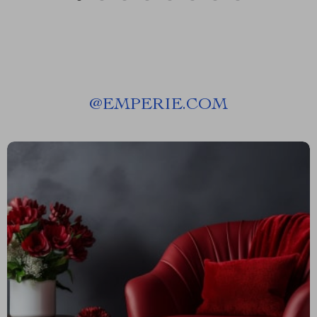
@
EMPERIE.COM