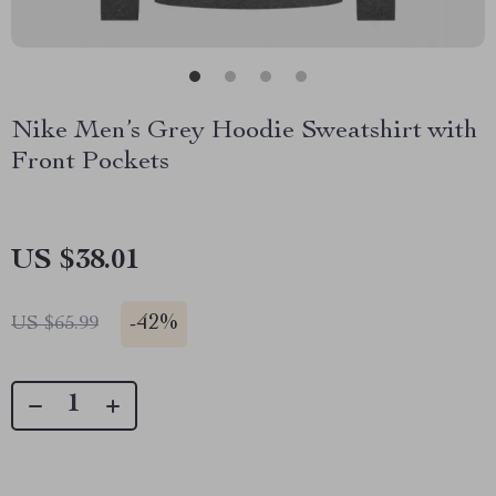
Nike Men’s Grey Hoodie Sweatshirt with
Front Pockets
US $38.01
-
42%
US $65.99