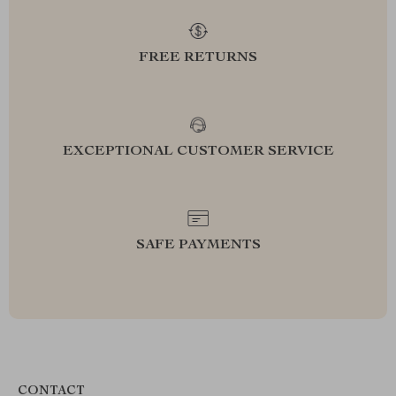
FREE RETURNS
EXCEPTIONAL CUSTOMER SERVICE
SAFE PAYMENTS
CONTACT