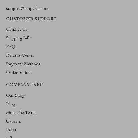
support@emperie.com
CUSTOMER SUPPORT
Contact Us
Shipping Info
FAQ
Returns Center
Payment Methods
Order Status
COMPANY INFO
Our Story
Blog
Meet The Team
Careers
Press