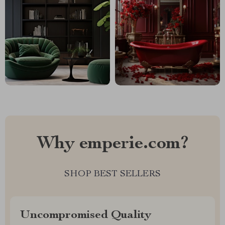
Why emperie.com?
SHOP BEST SELLERS
Uncompromised Quality