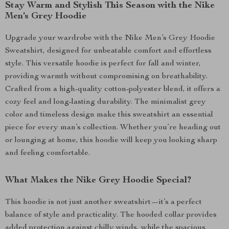
Stay Warm and Stylish This Season with the Nike
Men’s Grey Hoodie
Upgrade your wardrobe with the Nike Men’s Grey Hoodie
Sweatshirt, designed for unbeatable comfort and effortless
style. This versatile hoodie is perfect for fall and winter,
providing warmth without compromising on breathability.
Crafted from a high-quality cotton-polyester blend, it offers a
cozy feel and long-lasting durability. The minimalist grey
color and timeless design make this sweatshirt an essential
piece for every man’s collection. Whether you’re heading out
or lounging at home, this hoodie will keep you looking sharp
and feeling comfortable.
What Makes the Nike Grey Hoodie Special?
This hoodie is not just another sweatshirt—it’s a perfect
balance of style and practicality. The hooded collar provides
added protection against chilly winds, while the spacious