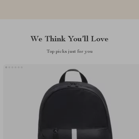
We Think You’ll Love
Top picks just for you