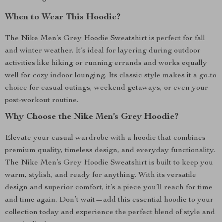
When to Wear This Hoodie?
The Nike Men’s Grey Hoodie Sweatshirt is perfect for fall
and winter weather. It’s ideal for layering during outdoor
activities like hiking or running errands and works equally
well for cozy indoor lounging. Its classic style makes it a go-to
choice for casual outings, weekend getaways, or even your
post-workout routine.
Why Choose the Nike Men’s Grey Hoodie?
Elevate your casual wardrobe with a hoodie that combines
premium quality, timeless design, and everyday functionality.
The Nike Men’s Grey Hoodie Sweatshirt is built to keep you
warm, stylish, and ready for anything. With its versatile
design and superior comfort, it’s a piece you’ll reach for time
and time again. Don’t wait—add this essential hoodie to your
collection today and experience the perfect blend of style and