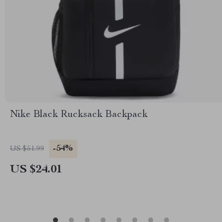
Nike Black Rucksack Backpack
-54%
US $51.99
US $24.01