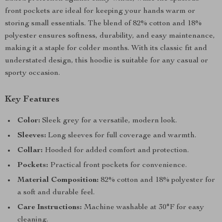
front pockets are ideal for keeping your hands warm or
storing small essentials. The blend of 82% cotton and 18%
polyester ensures softness, durability, and easy maintenance,
making it a staple for colder months. With its classic fit and
understated design, this hoodie is suitable for any casual or
sporty occasion.
Key Features
Color:
Sleek grey for a versatile, modern look.
Sleeves:
Long sleeves for full coverage and warmth.
Collar:
Hooded for added comfort and protection.
Pockets:
Practical front pockets for convenience.
Material Composition:
82% cotton and 18% polyester for
a soft and durable feel.
Care Instructions:
Machine washable at 30°F for easy
cleaning.