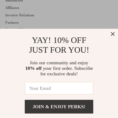
Influencers
Affiliates
Investor Relations
Partners
Sustainability
YAY! 10% OFF
Philosophy
Community
JUST FOR YOU!
ABOUT THE SHOP
Join our community and enjoy
Emperie.com is your all-in-one online store for tech, fashion, home,
10% off
your first order. Subscribe
wellness, digital resources, and gifts. Discover smart gadgets,
stylish essentials, family products, and modern solutions designed
for exclusive deals!
to elevate everyday life.
© 2026. All Rights Reserved
JOIN & ENJOY PERKS!